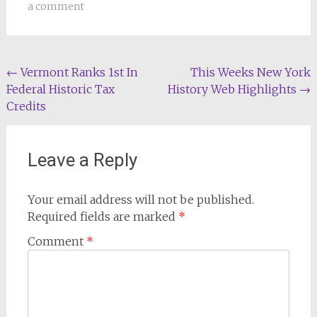
a comment
Post
←
Vermont Ranks 1st In
This Weeks New York
Federal Historic Tax
History Web Highlights
→
navigation
Credits
Leave a Reply
Your email address will not be published.
Required fields are marked
*
Comment
*