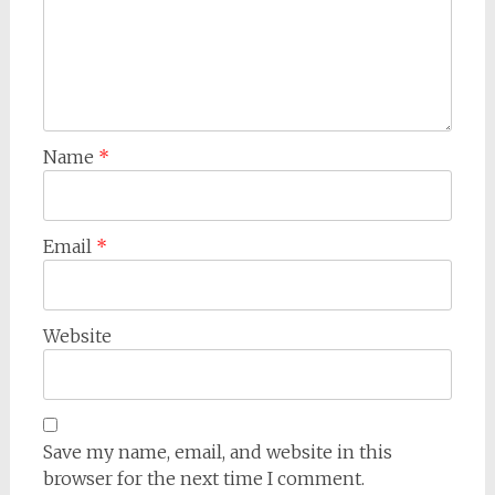
Name
*
Email
*
Website
Save my name, email, and website in this
browser for the next time I comment.