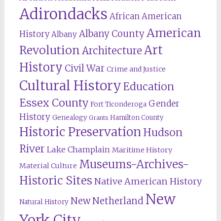
Adirondacks
African American
American
Albany County
History
Albany
Revolution
Art
Architecture
History
Civil War
Crime and Justice
Cultural History
Education
Essex County
Gender
Fort Ticonderoga
History
Genealogy
Hamilton County
Grants
Historic Preservation
Hudson
River
Lake Champlain
Maritime History
Museums-Archives-
Material Culture
Historic Sites
Native American History
New
New Netherland
Natural History
York City