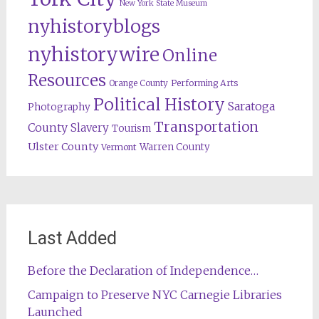
New York State Museum
nyhistoryblogs
nyhistorywire
Online
Resources
Orange County
Performing Arts
Political History
Saratoga
Photography
Transportation
County
Slavery
Tourism
Ulster County
Warren County
Vermont
Last Added
Before the Declaration of Independence…
Campaign to Preserve NYC Carnegie Libraries
Launched