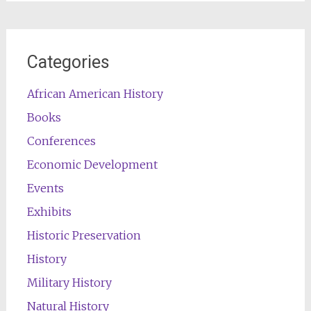
Categories
African American History
Books
Conferences
Economic Development
Events
Exhibits
Historic Preservation
History
Military History
Natural History