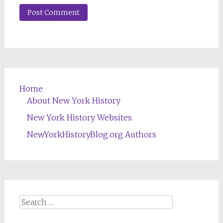
Home
About New York History
New York History Websites
NewYorkHistoryBlog.org Authors
Search
for: