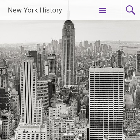
New York History
Skip
to
content