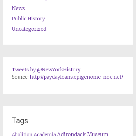
News
Public History
Uncategorized
Tweets by @NewYorkHistory
Source:
http://paydayloans.epigenome-noe.net/
Tags
Adirondack Museum
Abolition
Academia