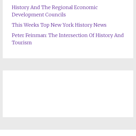
History And The Regional Economic
Development Councils
This Weeks Top New York History News
Peter Feinman: The Intersection Of History And
Tourism