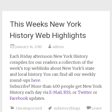
This Weeks New York
History Web Highlights
January 14, 2010
admin
Each Friday afternoon
New York History
compiles for our readers a collection of the
week’s top weblinks about New York’s state
and local history. You can find all our weekly
round-ups
here
.
Subscribe!
More than 400 people get
New York
History
each day via
E-Mail
,
RSS
, or
Twitter
or
Facebook
updates.
Uncategorized
nyhistoryblogs
Leave