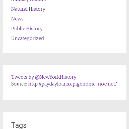
Natural History
News
Public History
Uncategorized
Tweets by @NewYorkHistory
Source:
http://paydayloans.epigenome-noe.net/
Tags