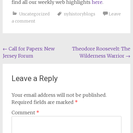
find all our weekly web highlights
here
.
Uncategorized
nyhistoryblogs
Leave
a comment
Post
←
Call for Papers: New
Theodore Roosevelt: The
Jersey Forum
Wilderness Warrior
→
navigation
Leave a Reply
Your email address will not be published.
Required fields are marked
*
Comment
*