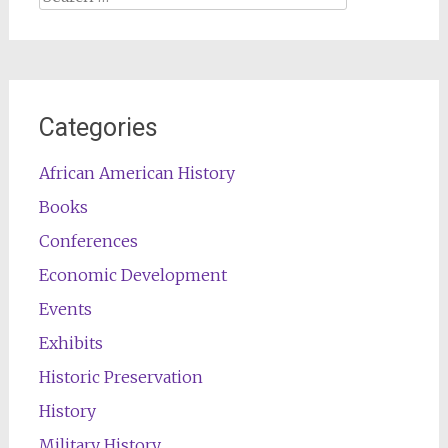
for:
Categories
African American History
Books
Conferences
Economic Development
Events
Exhibits
Historic Preservation
History
Military History