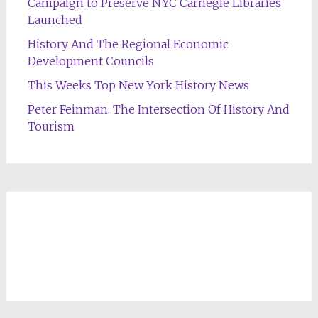
Campaign to Preserve NYC Carnegie Libraries
Launched
History And The Regional Economic
Development Councils
This Weeks Top New York History News
Peter Feinman: The Intersection Of History And
Tourism