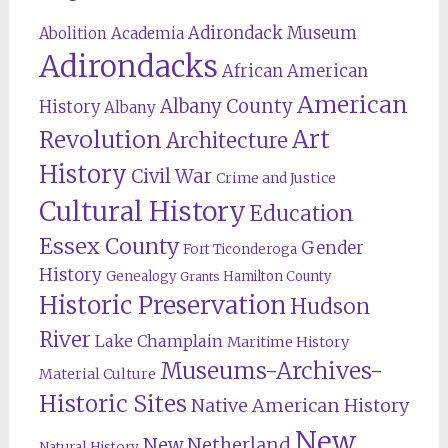
Adirondack Museum
Abolition
Academia
Adirondacks
African American
American
Albany County
History
Albany
Revolution
Art
Architecture
History
Civil War
Crime and Justice
Cultural History
Education
Essex County
Gender
Fort Ticonderoga
History
Genealogy
Hamilton County
Grants
Historic Preservation
Hudson
River
Lake Champlain
Maritime History
Museums-Archives-
Material Culture
Historic Sites
Native American History
New
New Netherland
Natural History