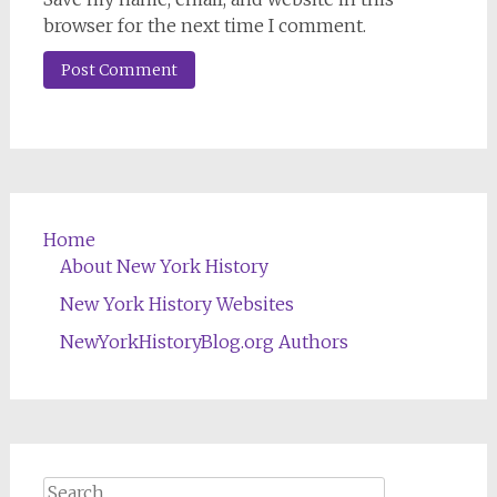
browser for the next time I comment.
Home
About New York History
New York History Websites
NewYorkHistoryBlog.org Authors
Search