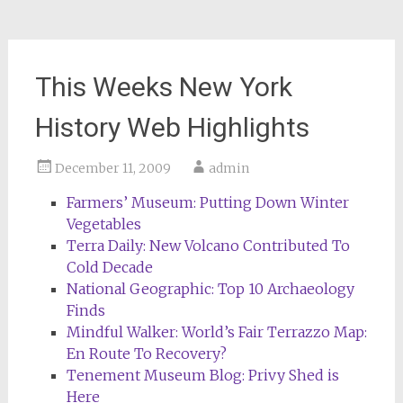
This Weeks New York
History Web Highlights
December 11, 2009
admin
Farmers’ Museum: Putting Down Winter
Vegetables
Terra Daily: New Volcano Contributed To
Cold Decade
National Geographic: Top 10 Archaeology
Finds
Mindful Walker: World’s Fair Terrazzo Map:
En Route To Recovery?
Tenement Museum Blog: Privy Shed is
Here