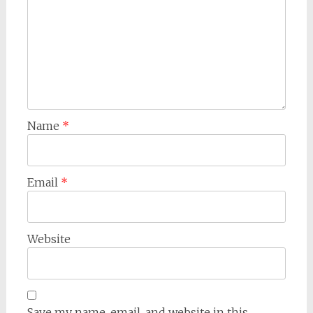
Name
*
Email
*
Website
Save my name, email, and website in this