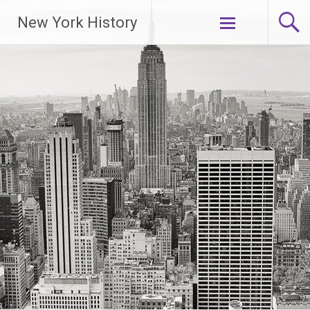
New York History
Skip
to
content