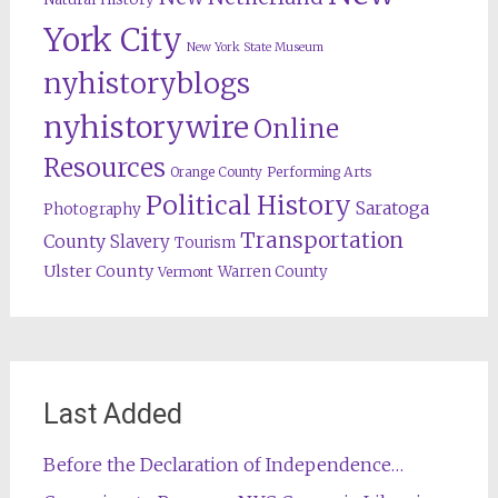
York City
New York State Museum
nyhistoryblogs
nyhistorywire
Online
Resources
Orange County
Performing Arts
Political History
Saratoga
Photography
Transportation
County
Slavery
Tourism
Ulster County
Warren County
Vermont
Last Added
Before the Declaration of Independence…