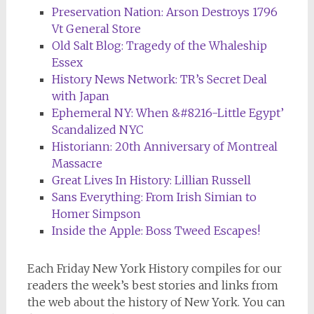
Preservation Nation: Arson Destroys 1796
Vt General Store
Old Salt Blog: Tragedy of the Whaleship
Essex
History News Network: TR’s Secret Deal
with Japan
Ephemeral NY: When &#8216-Little Egypt’
Scandalized NYC
Historiann: 20th Anniversary of Montreal
Massacre
Great Lives In History: Lillian Russell
Sans Everything: From Irish Simian to
Homer Simpson
Inside the Apple: Boss Tweed Escapes!
Each Friday
New York History
compiles for our
readers the week’s best stories and links from
the web about the history of New York. You can