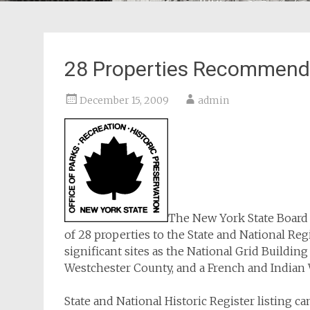
28 Properties Recommended
December 15, 2009
admin
The New York State Board 
of 28 properties to the State and National Regi
significant sites as the National Grid Buildi
Westchester County, and a French and Indian W
State and National Historic Register listing ca