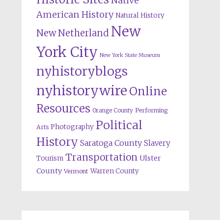
Native
American History
Natural History
New
New Netherland
York City
New York State Museum
nyhistoryblogs
nyhistorywire
Online
Resources
Orange County
Performing
Political
Photography
Arts
History
Saratoga County
Slavery
Transportation
Ulster
Tourism
County
Warren County
Vermont