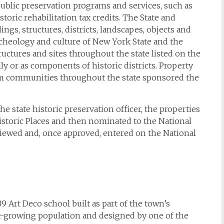
public preservation programs and services, such as
toric rehabilitation tax credits. The State and
dings, structures, districts, landscapes, objects and
 archeology and culture of New York State and the
tructures and sites throughout the state listed on the
lly or as components of historic districts. Property
om communities throughout the state sponsored the
state historic preservation officer, the properties
Historic Places and then nominated to the National
eviewed and, once approved, entered on the National
39 Art Deco school built as part of the town’s
t-growing population and designed by one of the