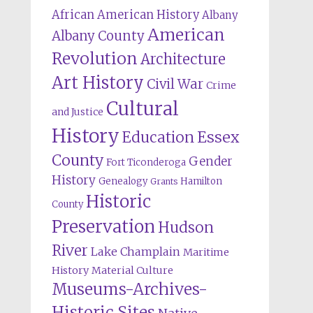
African American History
Albany
American
Albany County
Revolution
Architecture
Art History
Civil War
Crime
Cultural
and Justice
History
Education
Essex
County
Gender
Fort Ticonderoga
History
Genealogy
Hamilton
Grants
Historic
County
Preservation
Hudson
River
Lake Champlain
Maritime
History
Material Culture
Museums-Archives-
Historic Sites