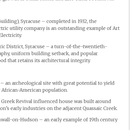
uilding), Syracuse – completed in 1932, the
ctric utility company is an outstanding example of Art
ectricity.
 District, Syracuse – a turn-of-the-twentieth-
aphy, uniform building setback, and popular
 that retains its architectural integrity.
n archeological site with great potential to yield
y African-American population.
reek Revival influenced house was built around
on’s early industries on the adjacent Quassaic Creek.
nwall-on-Hudson – an early example of 19th century