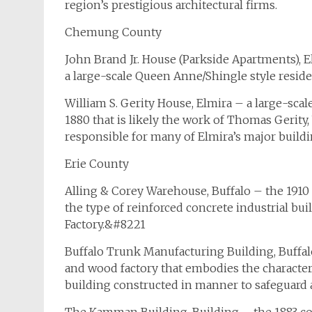
region’s prestigious architectural firms.
Chemung County
John Brand Jr. House (Parkside Apartments), E
a large-scale Queen Anne/Shingle style reside
William S. Gerity House, Elmira – a large-sca
1880 that is likely the work of Thomas Gerity
responsible for many of Elmira’s major buildi
Erie County
Alling & Corey Warehouse, Buffalo – the 1910 
the type of reinforced concrete industrial b
Factory.&#8221
Buffalo Trunk Manufacturing Building, Buf
and wood factory that embodies the characteri
building constructed in manner to safeguard ag