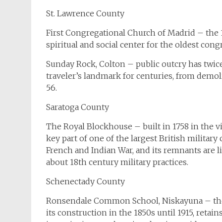
St. Lawrence County
First Congregational Church of Madrid – the 
spiritual and social center for the oldest con
Sunday Rock, Colton – public outcry has twice
traveler’s landmark for centuries, from demol
56.
Saratoga County
The Royal Blockhouse – built in 1758 in the v
key part of one of the largest British milita
French and Indian War, and its remnants are li
about 18th century military practices.
Schenectady County
Ronsendale Common School, Niskayuna – the 
its construction in the 1850s until 1915, retai