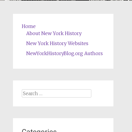
Home
About New York History
New York History Websites
NewYorkHistoryBlog.org Authors
Search
for: