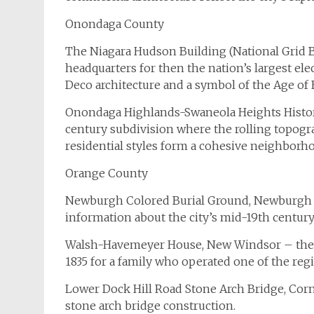
Onondaga County
The Niagara Hudson Building (National Grid B
headquarters for then the nation’s largest ele
Deco architecture and a symbol of the Age of El
Onondaga Highlands-Swaneola Heights Historic
century subdivision where the rolling topogr
residential styles form a cohesive neighborhood
Orange County
Newburgh Colored Burial Ground, Newburgh – a
information about the city’s mid-19th centur
Walsh-Havemeyer House, New Windsor – the G
1835 for a family who operated one of the regi
Lower Dock Hill Road Stone Arch Bridge, Cor
stone arch bridge construction.