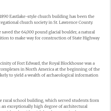
1890 Eastlake-style church building has been the
gregational church society in St. Lawrence County.
 saved the 64,000 pound glacial boulder, a natural
ition to make way for construction of State Highway
icinity of Fort Edward, the Royal Blockhouse was a
ry complexes in North America at the beginning of the
kely to yield a wealth of archaeological information
rural school building, which served students from
ns an exceptionally high degree of architectural