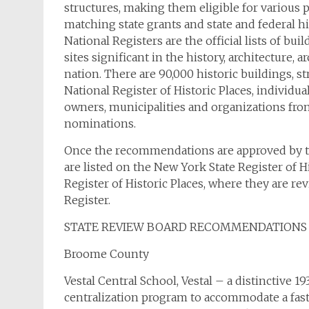
structures, making them eligible for various 
matching state grants and state and federal his
National Registers are the official lists of buil
sites significant in the history, architecture,
nation. There are 90,000 historic buildings, s
National Register of Historic Places, individua
owners, municipalities and organizations fr
nominations.
Once the recommendations are approved by the 
are listed on the New York State Register of 
Register of Historic Places, where they are r
Register.
STATE REVIEW BOARD RECOMMENDATIONS
Broome County
Vestal Central School, Vestal – a distinctive 19
centralization program to accommodate a fas