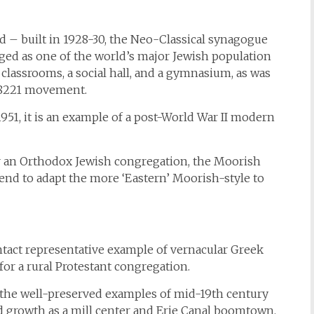
 – built in 1928-30, the Neo-Classical synagogue
ed as one of the world’s major Jewish population
 classrooms, a social hall, and a gymnasium, as was
#8221 movement.
51, it is an example of a post-World War II modern
for an Orthodox Jewish congregation, the Moorish
rend to adapt the more ‘Eastern’ Moorish-style to
ntact representative example of vernacular Greek
 for a rural Protestant congregation.
– the well-preserved examples of mid-19th century
pid growth as a mill center and Erie Canal boomtown.