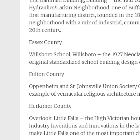
The Kamman Building, Building – the 1883 com
Hydraulics/Larkin Neighborhood, one of Buffal
first manufacturing district, founded in the 
neighborhood with a mix of industrial, comme
20th century.
Essex County
Willsboro School, Willsboro – the 1927 Neoclass
original standardized school building design 
Fulton County
Oppenheim and St. Johnsville Union Society C
example of vernacular religious architecture i
Herkimer County
Overlook, Little Falls – the High Victorian hou
industry inventions and innovations in the l
make Little Falls one of the most important c