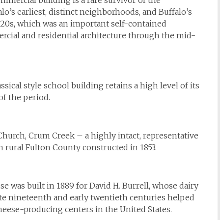
mercial building is a rare survivor of the
o’s earliest, distinct neighborhoods, and Buffalo’s
1820s, which was an important self-contained
rcial and residential architecture through the mid-
ical style school building retains a high level of its
of the period.
hurch, Crum Creek – a highly intact, representative
n rural Fulton County constructed in 1853.
se was built in 1889 for David H. Burrell, whose dairy
ate nineteenth and early twentieth centuries helped
heese-producing centers in the United States.