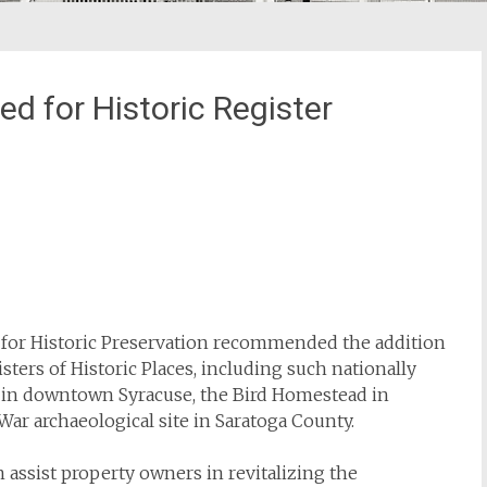
 for Historic Register
for Historic Preservation recommended the addition
sters of Historic Places, including such nationally
ng in downtown Syracuse, the Bird Homestead in
ar archaeological site in Saratoga County.
n assist property owners in revitalizing the