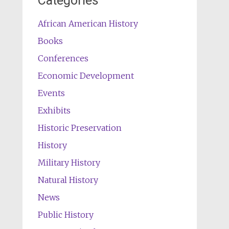
Categories
African American History
Books
Conferences
Economic Development
Events
Exhibits
Historic Preservation
History
Military History
Natural History
News
Public History