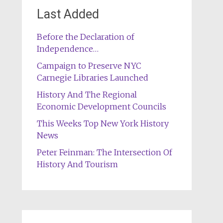
Last Added
Before the Declaration of
Independence…
Campaign to Preserve NYC
Carnegie Libraries Launched
History And The Regional
Economic Development Councils
This Weeks Top New York History
News
Peter Feinman: The Intersection Of
History And Tourism