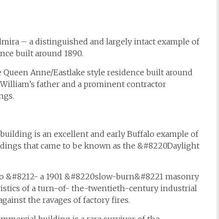
lmira – a distinguished and largely intact example of
nce built around 1890.
le Queen Anne/Eastlake style residence built around
, William’s father and a prominent contractor
ngs.
building is an excellent and early Buffalo example of
uildings that came to be known as the &#8220Daylight
falo &#8212- a 1901 &#8220slow-burn&#8221 masonry
stics of a turn-of- the-twentieth-century industrial
ainst the ravages of factory fires.