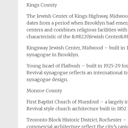
Kings County
The Jewish Center of Kings Highway, Midwood
dates from a period when Brooklyn had emerg
centers and combines religious facilities with
characteristic of the &#8220Jewish Center&
Kingsway Jewish Center, Midwood – built in 19
synagogue in Brooklyn.
Young Israel of Flatbush – built in 1925-29 
Revival synagogue reflects an international t
synagogue design.
Monroe County
First Baptist Church of Mumford – a largely i
Revival style church architecture built in 1852
Teoronto Block Historic District, Rochester 
commercial architecture reflect the city’s ra