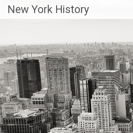
New York History