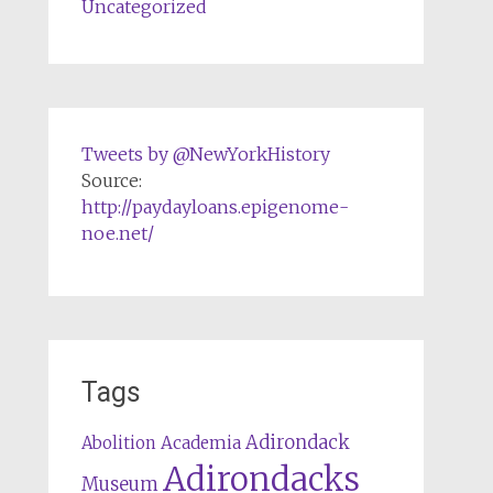
Uncategorized
Tweets by @NewYorkHistory
Source:
http://paydayloans.epigenome-
noe.net/
Tags
Adirondack
Abolition
Academia
Adirondacks
Museum