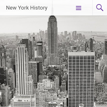
New York History
Skip
to
content