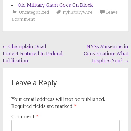
Old Military Giant Goes On Block
Uncategorized
nyhistorywire
Leave
a comment
Post
←
Champlain Quad
NYSs Museums in
Project Featured In Federal
Conversation: What
navigation
Publication
Inspires You?
→
Leave a Reply
Your email address will not be published.
Required fields are marked
*
Comment
*