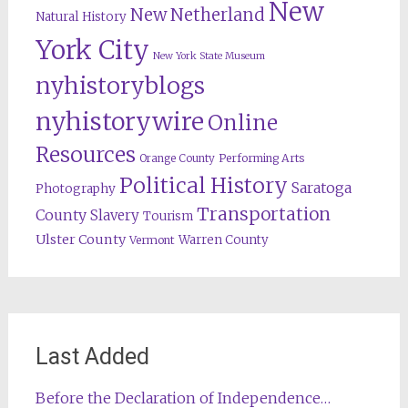
New
New Netherland
Natural History
York City
New York State Museum
nyhistoryblogs
nyhistorywire
Online
Resources
Orange County
Performing Arts
Political History
Saratoga
Photography
Transportation
County
Slavery
Tourism
Ulster County
Warren County
Vermont
Last Added
Before the Declaration of Independence…