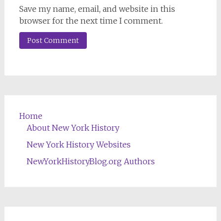
Save my name, email, and website in this
browser for the next time I comment.
Home
About New York History
New York History Websites
NewYorkHistoryBlog.org Authors