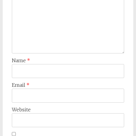
Name
*
Email
*
Website