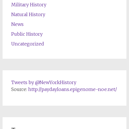
Military History
Natural History
News
Public History
Uncategorized
Tweets by @NewYorkHistory
Source:
http://paydayloans.epigenome-noe.net/