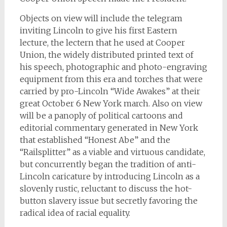
Objects on view will include the telegram
inviting Lincoln to give his first Eastern
lecture, the lectern that he used at Cooper
Union, the widely distributed printed text of
his speech, photographic and photo-engraving
equipment from this era and torches that were
carried by pro-Lincoln “Wide Awakes” at their
great October 6 New York march. Also on view
will be a panoply of political cartoons and
editorial commentary generated in New York
that established “Honest Abe” and the
“Railsplitter” as a viable and virtuous candidate,
but concurrently began the tradition of anti-
Lincoln caricature by introducing Lincoln as a
slovenly rustic, reluctant to discuss the hot-
button slavery issue but secretly favoring the
radical idea of racial equality.