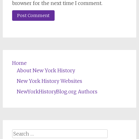
browser for the next time I comment.
Home
About New York History
New York History Websites
NewYorkHistoryBlog.org Authors
Search