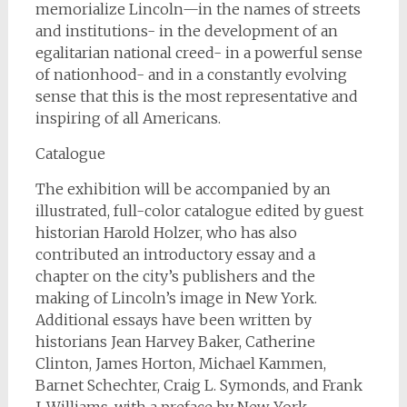
memorialize Lincoln—in the names of streets
and institutions- in the development of an
egalitarian national creed- in a powerful sense
of nationhood- and in a constantly evolving
sense that this is the most representative and
inspiring of all Americans.
Catalogue
The exhibition will be accompanied by an
illustrated, full-color catalogue edited by guest
historian Harold Holzer, who has also
contributed an introductory essay and a
chapter on the city’s publishers and the
making of Lincoln’s image in New York.
Additional essays have been written by
historians Jean Harvey Baker, Catherine
Clinton, James Horton, Michael Kammen,
Barnet Schechter, Craig L. Symonds, and Frank