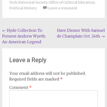
York Historical Society
,
Office of Cultural Education
,
Political History
Leave a comment
Post
←
Hyde Collection To
Have Dinner With Samuel
Present Andrew Wyeth:
de Champlain Oct. 24th
→
navigation
An American Legend
Leave a Reply
Your email address will not be published.
Required fields are marked
*
Comment
*