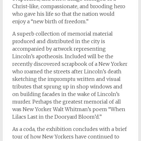
Christ-like, compassionate, and brooding hero
who gave his life so that the nation would
enjoy a “new birth of freedom.”
A superb collection of memorial material
produced and distributed in the city is
accompanied by artwork representing
Lincoln’s apotheosis. Included will be the
recently discovered scrapbook of a New Yorker
who roamed the streets after Lincoln’s death
sketching the impromptu written and visual
tributes that sprung up in shop windows and
on building facades in the wake of Lincoln’s
murder. Perhaps the greatest memorial of all
was New Yorker Walt Whitman’s poem “When
Lilacs Last in the Dooryard Bloom’d.”
As a coda, the exhibition concludes with a brief
tour of how New Yorkers have continued to