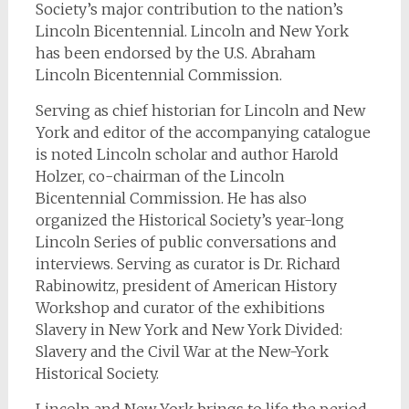
Society’s major contribution to the nation’s
Lincoln Bicentennial. Lincoln and New York
has been endorsed by the U.S. Abraham
Lincoln Bicentennial Commission.
Serving as chief historian for Lincoln and New
York and editor of the accompanying catalogue
is noted Lincoln scholar and author Harold
Holzer, co-chairman of the Lincoln
Bicentennial Commission. He has also
organized the Historical Society’s year-long
Lincoln Series of public conversations and
interviews. Serving as curator is Dr. Richard
Rabinowitz, president of American History
Workshop and curator of the exhibitions
Slavery in New York and New York Divided:
Slavery and the Civil War at the New-York
Historical Society.