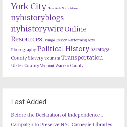
York City
New York State Museum
nyhistoryblogs
nyhistorywire
Online
Resources
Orange County
Performing Arts
Political History
Saratoga
Photography
Transportation
County
Slavery
Tourism
Ulster County
Warren County
Vermont
Last Added
Before the Declaration of Independence…
Campaign to Preserve NYC Carnegie Libraries