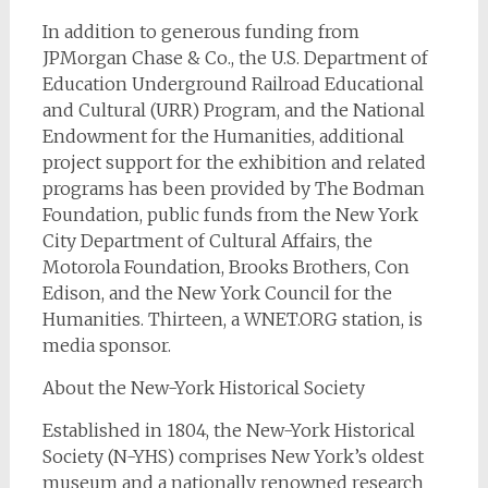
In addition to generous funding from
JPMorgan Chase & Co., the U.S. Department of
Education Underground Railroad Educational
and Cultural (URR) Program, and the National
Endowment for the Humanities, additional
project support for the exhibition and related
programs has been provided by The Bodman
Foundation, public funds from the New York
City Department of Cultural Affairs, the
Motorola Foundation, Brooks Brothers, Con
Edison, and the New York Council for the
Humanities. Thirteen, a WNET.ORG station, is
media sponsor.
About the New-York Historical Society
Established in 1804, the New-York Historical
Society (N-YHS) comprises New York’s oldest
museum and a nationally renowned research