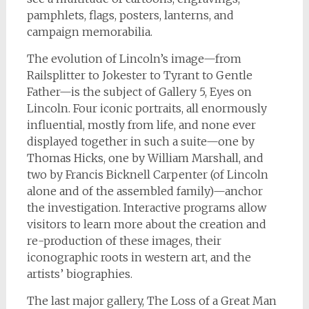
pamphlets, flags, posters, lanterns, and
campaign memorabilia.
The evolution of Lincoln’s image—from
Railsplitter to Jokester to Tyrant to Gentle
Father—is the subject of Gallery 5, Eyes on
Lincoln. Four iconic portraits, all enormously
influential, mostly from life, and none ever
displayed together in such a suite—one by
Thomas Hicks, one by William Marshall, and
two by Francis Bicknell Carpenter (of Lincoln
alone and of the assembled family)—anchor
the investigation. Interactive programs allow
visitors to learn more about the creation and
re-production of these images, their
iconographic roots in western art, and the
artists’ biographies.
The last major gallery, The Loss of a Great Man