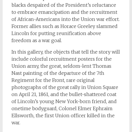
blacks despaired of the President’s reluctance
to embrace emancipation and the recruitment
of African-Americans into the Union war effort.
Former allies such as Horace Greeley slammed
Lincoln for putting reunification above
freedom as a war goal.
In this gallery, the objects that tell the story will
include colorful recruitment posters for the
Union army, the great, seldom-lent Thomas
Nast painting of the departure of the 7th
Regiment for the Front, rare original
photographs of the great rally in Union Square
on April 21, 1861, and the bullet-shattered coat
of Lincoln’s young New York-born friend, and
onetime bodyguard, Colonel Elmer Ephraim
Ellsworth, the first Union officer killed in the
war.