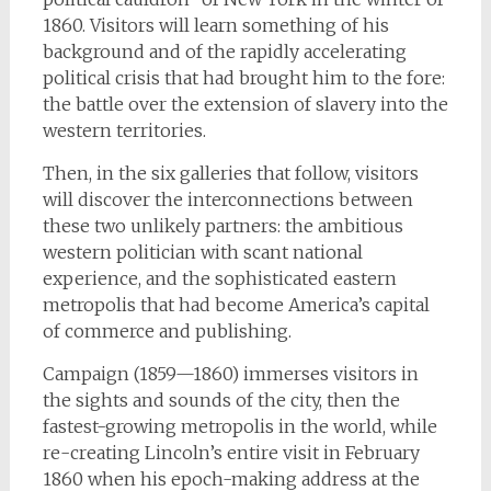
1860. Visitors will learn something of his
background and of the rapidly accelerating
political crisis that had brought him to the fore:
the battle over the extension of slavery into the
western territories.
Then, in the six galleries that follow, visitors
will discover the interconnections between
these two unlikely partners: the ambitious
western politician with scant national
experience, and the sophisticated eastern
metropolis that had become America’s capital
of commerce and publishing.
Campaign (1859—1860) immerses visitors in
the sights and sounds of the city, then the
fastest-growing metropolis in the world, while
re-creating Lincoln’s entire visit in February
1860 when his epoch-making address at the