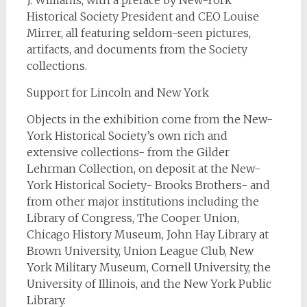
J. Williams, with a preface by New-York
Historical Society President and CEO Louise
Mirrer, all featuring seldom-seen pictures,
artifacts, and documents from the Society
collections.
Support for Lincoln and New York
Objects in the exhibition come from the New-
York Historical Society’s own rich and
extensive collections- from the Gilder
Lehrman Collection, on deposit at the New-
York Historical Society- Brooks Brothers- and
from other major institutions including the
Library of Congress, The Cooper Union,
Chicago History Museum, John Hay Library at
Brown University, Union League Club, New
York Military Museum, Cornell University, the
University of Illinois, and the New York Public
Library.