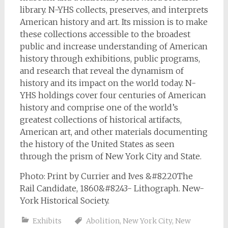
library. N-YHS collects, preserves, and interprets
American history and art. Its mission is to make
these collections accessible to the broadest
public and increase understanding of American
history through exhibitions, public programs,
and research that reveal the dynamism of
history and its impact on the world today. N-
YHS holdings cover four centuries of American
history and comprise one of the world’s
greatest collections of historical artifacts,
American art, and other materials documenting
the history of the United States as seen
through the prism of New York City and State.
Photo: Print by Currier and Ives &#8220The
Rail Candidate, 1860&#8243- Lithograph. New-
York Historical Society.
Exhibits
Abolition
,
New York City
,
New