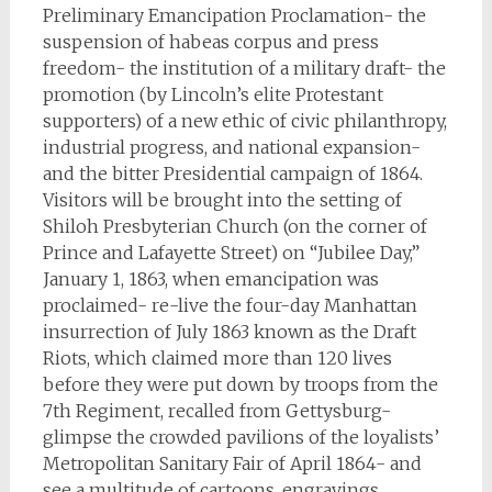
Preliminary Emancipation Proclamation- the
suspension of habeas corpus and press
freedom- the institution of a military draft- the
promotion (by Lincoln’s elite Protestant
supporters) of a new ethic of civic philanthropy,
industrial progress, and national expansion-
and the bitter Presidential campaign of 1864.
Visitors will be brought into the setting of
Shiloh Presbyterian Church (on the corner of
Prince and Lafayette Street) on “Jubilee Day,”
January 1, 1863, when emancipation was
proclaimed- re-live the four-day Manhattan
insurrection of July 1863 known as the Draft
Riots, which claimed more than 120 lives
before they were put down by troops from the
7th Regiment, recalled from Gettysburg-
glimpse the crowded pavilions of the loyalists’
Metropolitan Sanitary Fair of April 1864- and
see a multitude of cartoons, engravings,