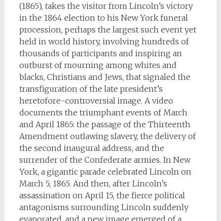
(1865), takes the visitor from Lincoln’s victory
in the 1864 election to his New York funeral
procession, perhaps the largest such event yet
held in world history, involving hundreds of
thousands of participants and inspiring an
outburst of mourning among whites and
blacks, Christians and Jews, that signaled the
transfiguration of the late president’s
heretofore-controversial image. A video
documents the triumphant events of March
and April 1865: the passage of the Thirteenth
Amendment outlawing slavery, the delivery of
the second inaugural address, and the
surrender of the Confederate armies. In New
York, a gigantic parade celebrated Lincoln on
March 5, 1865. And then, after Lincoln’s
assassination on April 15, the fierce political
antagonisms surrounding Lincoln suddenly
evaporated, and a new image emerged of a