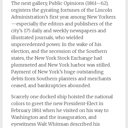
The next gallery, Public Opinions (1861—62),
registers the gyrating fortunes of the Lincoln
Administration’s first year among New Yorkers
—especially the editors and publishers of the
city’s 175 daily and weekly newspapers and
illustrated journals, who wielded
unprecedented power. In the wake of his
election, and the secession of the Southern
states, the New York Stock Exchange had
plummeted and New York harbor was stilled.
Payment of New York’s huge outstanding
debts from Southern planters and merchants
ceased, and bankruptcies abounded.
Scarcely one docked ship hoisted the national
colors to greet the new President-Elect in
February 1861 when he visited on his way to
Washington and the inauguration, and
eyewitness Walt Whitman described his