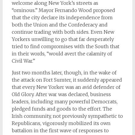
welcome along New York’s streets as
“ominous.” Mayor Fernando Wood proposed
that the city declare its independence from
both the Union and the Confederacy and
continue trading with both sides. Even New
Yorkers unwilling to go that far desperately
tried to find compromises with the South that
in their words, “would avert the calamity of
Civil War.”
Just two months later, though, in the wake of
the attack on Fort Sumter, it suddenly appeared
that every New Yorker was an avid defender of
Old Glory. After war was declared, business
leaders, including many powerful Democrats,
pledged funds and goods to the effort. The
Irish community, not previously sympathetic to
Republicans, vigorously mobilized its own
battalion in the first wave of responses to