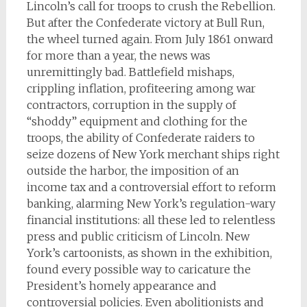
Lincoln’s call for troops to crush the Rebellion.
But after the Confederate victory at Bull Run,
the wheel turned again. From July 1861 onward
for more than a year, the news was
unremittingly bad. Battlefield mishaps,
crippling inflation, profiteering among war
contractors, corruption in the supply of
“shoddy” equipment and clothing for the
troops, the ability of Confederate raiders to
seize dozens of New York merchant ships right
outside the harbor, the imposition of an
income tax and a controversial effort to reform
banking, alarming New York’s regulation-wary
financial institutions: all these led to relentless
press and public criticism of Lincoln. New
York’s cartoonists, as shown in the exhibition,
found every possible way to caricature the
President’s homely appearance and
controversial policies. Even abolitionists and