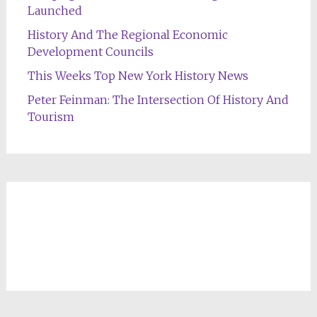
Launched
History And The Regional Economic
Development Councils
This Weeks Top New York History News
Peter Feinman: The Intersection Of History And
Tourism