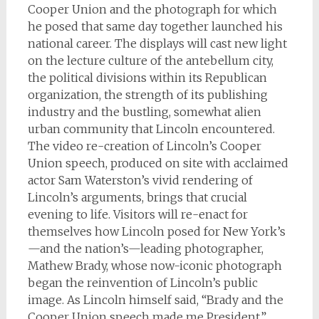
Cooper Union and the photograph for which
he posed that same day together launched his
national career. The displays will cast new light
on the lecture culture of the antebellum city,
the political divisions within its Republican
organization, the strength of its publishing
industry and the bustling, somewhat alien
urban community that Lincoln encountered.
The video re-creation of Lincoln’s Cooper
Union speech, produced on site with acclaimed
actor Sam Waterston’s vivid rendering of
Lincoln’s arguments, brings that crucial
evening to life. Visitors will re-enact for
themselves how Lincoln posed for New York’s
—and the nation’s—leading photographer,
Mathew Brady, whose now-iconic photograph
began the reinvention of Lincoln’s public
image. As Lincoln himself said, “Brady and the
Cooper Union speech made me President.”