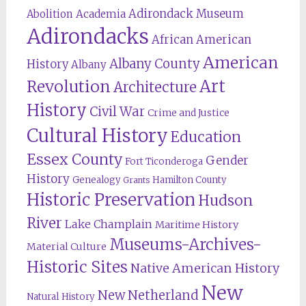
Adirondack Museum
Abolition
Academia
Adirondacks
African American
American
Albany County
History
Albany
Revolution
Art
Architecture
History
Civil War
Crime and Justice
Cultural History
Education
Essex County
Gender
Fort Ticonderoga
History
Genealogy
Hamilton County
Grants
Historic Preservation
Hudson
River
Lake Champlain
Maritime History
Museums-Archives-
Material Culture
Historic Sites
Native American History
New
New Netherland
Natural History