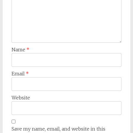
Name
*
Email
*
Website
Save my name, email, and website in this