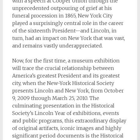
with a speech at Cooper Union through the
unprecedented outpouring of grief at his
funeral procession in 1865, New York City
played a surprisingly central role in the career
of the sixteenth President—and Lincoln, in
turn, had an impact on New York that was vast,
and remains vastly underappreciated.
Now, for the first time, a museum exhibition
will trace the crucial relationship between
America’s greatest President and its greatest
city, when the New-York Historical Society
presents Lincoln and New York, from October
9, 2009 through March 25, 2010. The
culminating presentation in the Historical
Society’s Lincoln Year of exhibitions, events
and public programs, this extraordinary display
of original artifacts, iconic images and highly
significant period documents is the Historical