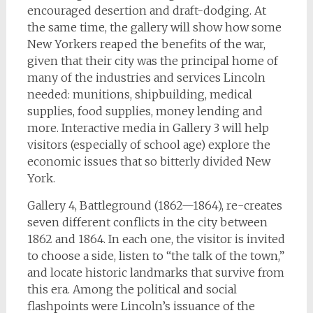
encouraged desertion and draft-dodging. At
the same time, the gallery will show how some
New Yorkers reaped the benefits of the war,
given that their city was the principal home of
many of the industries and services Lincoln
needed: munitions, shipbuilding, medical
supplies, food supplies, money lending and
more. Interactive media in Gallery 3 will help
visitors (especially of school age) explore the
economic issues that so bitterly divided New
York.
Gallery 4, Battleground (1862—1864), re-creates
seven different conflicts in the city between
1862 and 1864. In each one, the visitor is invited
to choose a side, listen to “the talk of the town,”
and locate historic landmarks that survive from
this era. Among the political and social
flashpoints were Lincoln’s issuance of the