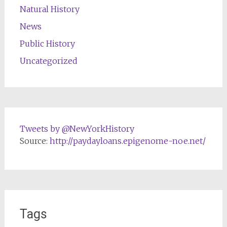
Natural History
News
Public History
Uncategorized
Tweets by @NewYorkHistory
Source:
http://paydayloans.epigenome-noe.net/
Tags