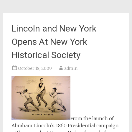
Lincoln and New York
Opens At New York
Historical Society
October 18, 2009
admin
From the launch of
Abraham Lincoln’s 1860 Presidential campaign