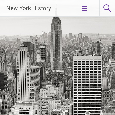
New York History
Skip
to
content