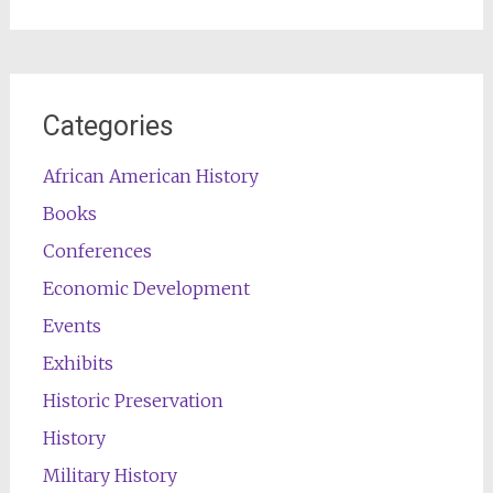
for:
Categories
African American History
Books
Conferences
Economic Development
Events
Exhibits
Historic Preservation
History
Military History