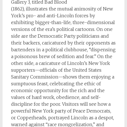
Gallery 3, titled Bad Blood
(1862), illustrates the mutual animosity of New
York’s pro- and anti-Lincoln forces by
exhibiting bigger-than-life, three-dimensional
versions of the era’s political cartoons. On one
side are the Democratic Party politicians and
their backers, caricatured by their opponents as
bartenders in a political clubhouse, “dispensing
a poisonous brew of sedition and fear.” On the
other side, a caricature of Lincoln’s New York
supporters—officials of the United States
Sanitary Commission—shows them enjoying a
sumptuous feast, celebrating the ethic of
economic opportunity for the rich and the
values of hard work, obedience, and self-
discipline for the poor. Visitors will see how a
powerful New York party of Peace Democrats,
or Copperheads, portrayed Lincoln as a despot,
warned against “race mongrelization,” and