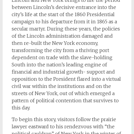
Lincoln and New York brings to life the period
between Lincoln’s decisive entrance into the
city’s life at the start of the 1860 Presidential
campaign to his departure from it in 1865 as a
secular martyr. During these years, the policies
of the Lincoln administration damaged and
then re-built the New York economy,
transforming the city from a thriving port
dependent on trade with the slave-holding
South into the nation’s leading engine of
financial and industrial growth- support and
opposition to the President flared into a virtual
civil war within the institutions and on the
streets of New York, out of which emerged a
pattern of political contention that survives to
this day.
To begin this story, visitors follow the prairie
lawyer eastward to his rendezvous with “the
political cauldron” of New York in the winter of