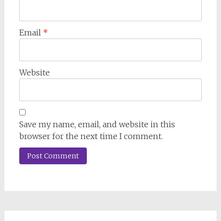
Email
*
Website
Save my name, email, and website in this
browser for the next time I comment.