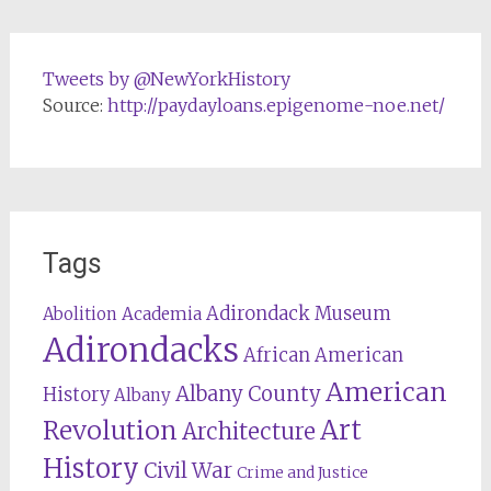
Tweets by @NewYorkHistory
Source:
http://paydayloans.epigenome-noe.net/
Tags
Adirondack Museum
Abolition
Academia
Adirondacks
African American
American
Albany County
History
Albany
Revolution
Art
Architecture
History
Civil War
Crime and Justice