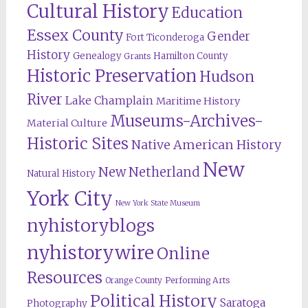
Cultural History
Education
Essex County
Gender
Fort Ticonderoga
History
Genealogy
Hamilton County
Grants
Historic Preservation
Hudson
River
Lake Champlain
Maritime History
Museums-Archives-
Material Culture
Historic Sites
Native American History
New
New Netherland
Natural History
York City
New York State Museum
nyhistoryblogs
nyhistorywire
Online
Resources
Orange County
Performing Arts
Political History
Saratoga
Photography