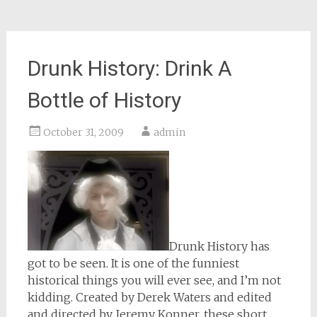
Drunk History: Drink A
Bottle of History
October 31, 2009
admin
Drunk History has
got to be seen. It is one of the funniest
historical things you will ever see, and I’m not
kidding. Created by Derek Waters and edited
and directed by Jeremy Konner, these short