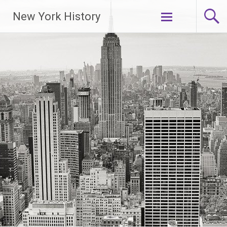
New York History
Skip
to
content