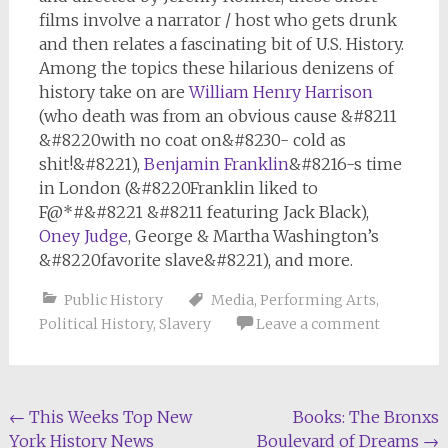
films involve a narrator / host who gets drunk
and then relates a fascinating bit of U.S. History.
Among the topics these hilarious denizens of
history take on are
William Henry Harrison
(who death was from an obvious cause &#8211
&#8220with no coat on&#8230- cold as
shit!&#8221),
Benjamin Franklin
&#8216-s time
in London (&#8220Franklin liked to
F@*#&#8221 &#8211 featuring Jack Black),
Oney Judge
, George & Martha Washington’s
&#8220favorite slave&#8221), and more.
Public History
Media
,
Performing Arts
,
Political History
,
Slavery
Leave a comment
Post
←
This Weeks Top New
Books: The Bronxs
York History News
Boulevard of Dreams
→