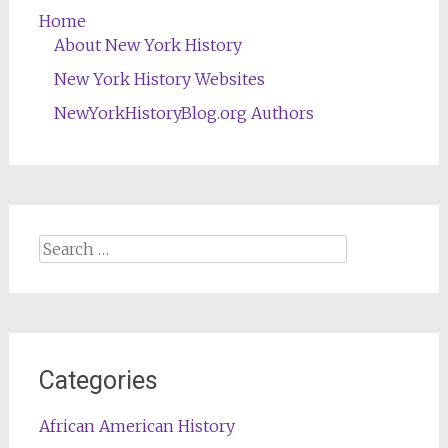
Home
About New York History
New York History Websites
NewYorkHistoryBlog.org Authors
Search
for:
Categories
African American History