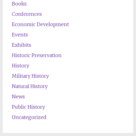
Books
Conferences
Economic Development
Events
Exhibits
Historic Preservation
History
Military History
Natural History
News
Public History
Uncategorized