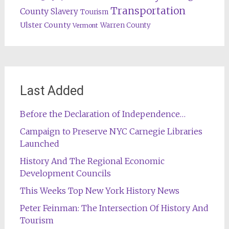
Transportation
County
Slavery
Tourism
Ulster County
Warren County
Vermont
Last Added
Before the Declaration of Independence…
Campaign to Preserve NYC Carnegie Libraries
Launched
History And The Regional Economic
Development Councils
This Weeks Top New York History News
Peter Feinman: The Intersection Of History And
Tourism