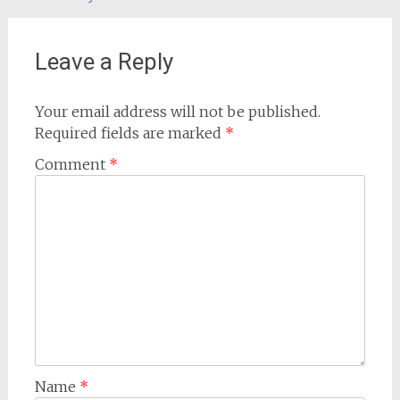
navigation
Leave a Reply
Your email address will not be published.
Required fields are marked
*
Comment
*
Name
*