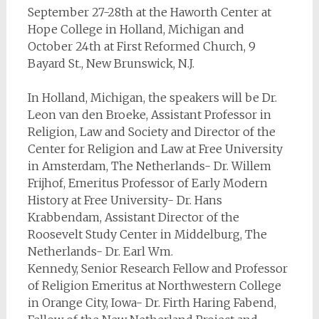
September 27-28th at the Haworth Center at
Hope College in Holland, Michigan and
October 24th at First Reformed Church, 9
Bayard St., New Brunswick, N.J.
In Holland, Michigan, the speakers will be Dr.
Leon van den Broeke, Assistant Professor in
Religion, Law and Society and Director of the
Center for Religion and Law at Free University
in Amsterdam, The Netherlands- Dr. Willem
Frijhof, Emeritus Professor of Early Modern
History at Free University- Dr. Hans
Krabbendam, Assistant Director of the
Roosevelt Study Center in Middelburg, The
Netherlands- Dr. Earl Wm.
Kennedy, Senior Research Fellow and Professor
of Religion Emeritus at Northwestern College
in Orange City, Iowa- Dr. Firth Haring Fabend,