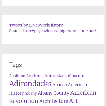
Tweets by @NewYorkHistory
Source:
http://paydayloans.epigenome-noe.net/
Tags
Adirondack Museum
Abolition
Academia
Adirondacks
African American
American
Albany County
History
Albany
Revolution
Art
Architecture