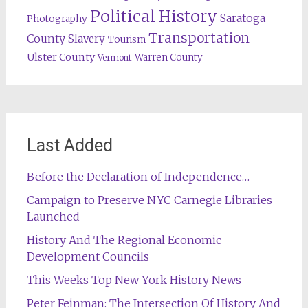
Political History
Saratoga
Photography
Transportation
County
Slavery
Tourism
Ulster County
Warren County
Vermont
Last Added
Before the Declaration of Independence…
Campaign to Preserve NYC Carnegie Libraries
Launched
History And The Regional Economic
Development Councils
This Weeks Top New York History News
Peter Feinman: The Intersection Of History And