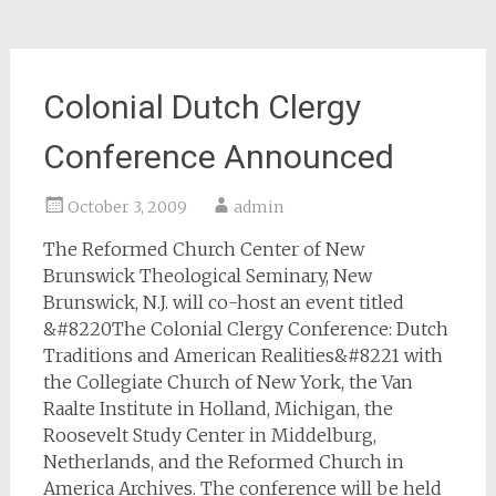
Colonial Dutch Clergy
Conference Announced
October 3, 2009
admin
The Reformed Church Center of New
Brunswick Theological Seminary, New
Brunswick, N.J. will co-host an event titled
&#8220The Colonial Clergy Conference: Dutch
Traditions and American Realities&#8221 with
the Collegiate Church of New York, the Van
Raalte Institute in Holland, Michigan, the
Roosevelt Study Center in Middelburg,
Netherlands, and the Reformed Church in
America Archives. The conference will be held