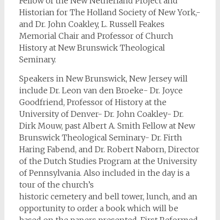
Fellow of the New Netherland Project and
Historian for The Holland Society of New York,-
and Dr. John Coakley, L. Russell Feakes
Memorial Chair and Professor of Church
History at New Brunswick Theological
Seminary.
Speakers in New Brunswick, New Jersey will
include Dr. Leon van den Broeke- Dr. Joyce
Goodfriend, Professor of History at the
University of Denver- Dr. John Coakley- Dr.
Dirk Mouw, past Albert A. Smith Fellow at New
Brunswick Theological Seminary- Dr. Firth
Haring Fabend, and Dr. Robert Naborn, Director
of the Dutch Studies Program at the University
of Pennsylvania. Also included in the day is a
tour of the church’s
historic cemetery and bell tower, lunch, and an
opportunity to order a book which will be