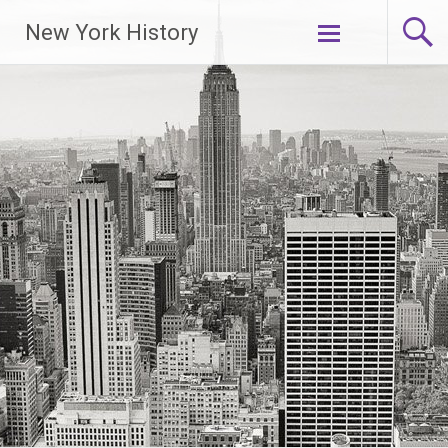
New York History
Skip
to
content