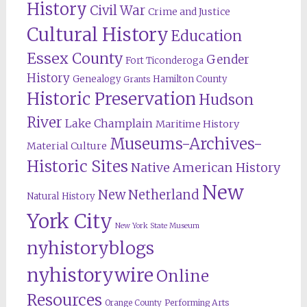
History
Civil War
Crime and Justice
Cultural History
Education
Essex County
Gender
Fort Ticonderoga
History
Genealogy
Hamilton County
Grants
Historic Preservation
Hudson
River
Lake Champlain
Maritime History
Museums-Archives-
Material Culture
Historic Sites
Native American History
New
New Netherland
Natural History
York City
New York State Museum
nyhistoryblogs
nyhistorywire
Online
Resources
Orange County
Performing Arts