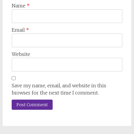
Name
*
Email
*
Website
Save my name, email, and website in this
browser for the next time I comment.