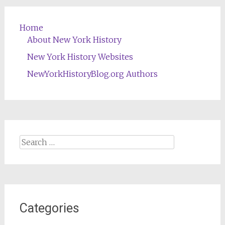
Home
About New York History
New York History Websites
NewYorkHistoryBlog.org Authors
Search
for:
Categories