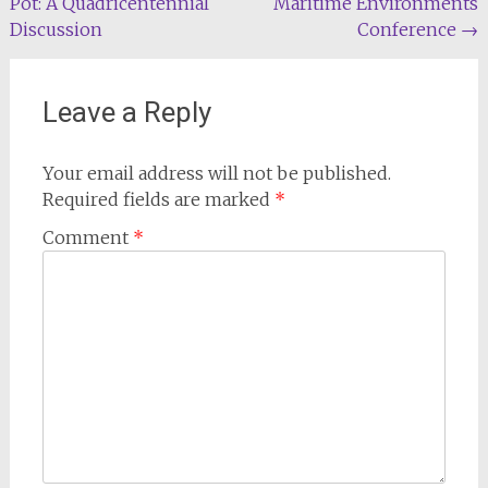
Pot: A Quadricentennial
Maritime Environments
navigation
Discussion
Conference
→
Leave a Reply
Your email address will not be published.
Required fields are marked
*
Comment
*