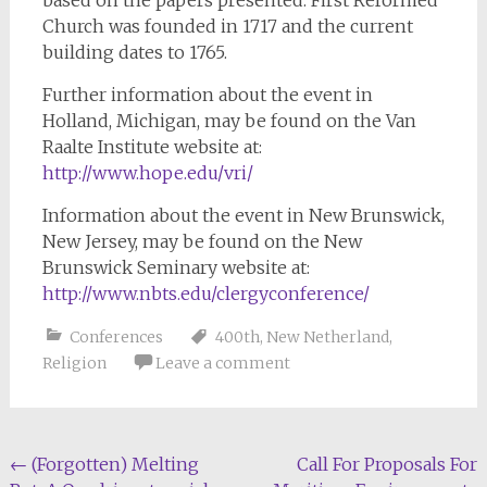
based on the papers presented. First Reformed
Church was founded in 1717 and the current
building dates to 1765.
Further information about the event in
Holland, Michigan, may be found on the Van
Raalte Institute website at:
http://www.hope.edu/vri/
Information about the event in New Brunswick,
New Jersey, may be found on the New
Brunswick Seminary website at:
http://www.nbts.edu/clergyconference/
Conferences
400th
,
New Netherland
,
Religion
Leave a comment
Post
←
(Forgotten) Melting
Call For Proposals For