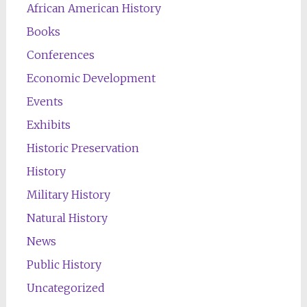
African American History
Books
Conferences
Economic Development
Events
Exhibits
Historic Preservation
History
Military History
Natural History
News
Public History
Uncategorized