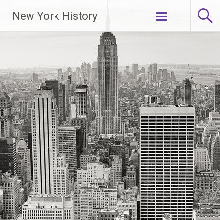
New York History
Skip
to
content