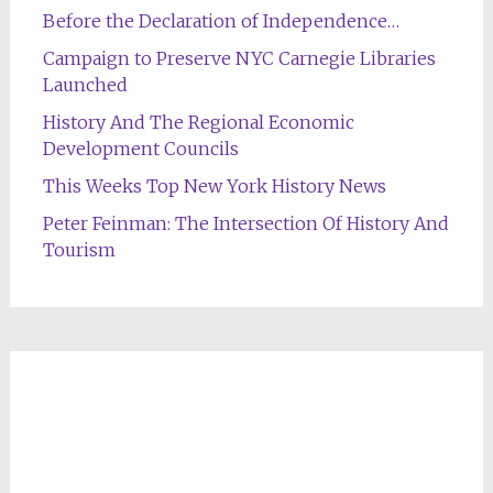
Before the Declaration of Independence…
Campaign to Preserve NYC Carnegie Libraries
Launched
History And The Regional Economic
Development Councils
This Weeks Top New York History News
Peter Feinman: The Intersection Of History And
Tourism