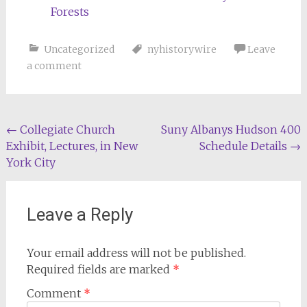
Forests
Uncategorized
nyhistorywire
Leave
a comment
Post
←
Collegiate Church
Suny Albanys Hudson 400
Exhibit, Lectures, in New
Schedule Details
→
navigation
York City
Leave a Reply
Your email address will not be published.
Required fields are marked
*
Comment
*