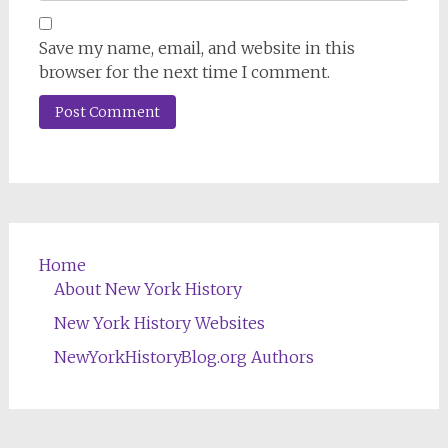
Save my name, email, and website in this
browser for the next time I comment.
Home
About New York History
New York History Websites
NewYorkHistoryBlog.org Authors