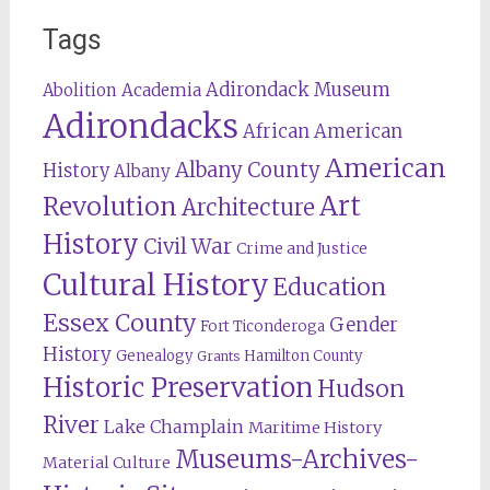
Tags
Adirondack Museum
Abolition
Academia
Adirondacks
African American
American
Albany County
History
Albany
Revolution
Art
Architecture
History
Civil War
Crime and Justice
Cultural History
Education
Essex County
Gender
Fort Ticonderoga
History
Genealogy
Hamilton County
Grants
Historic Preservation
Hudson
River
Lake Champlain
Maritime History
Museums-Archives-
Material Culture