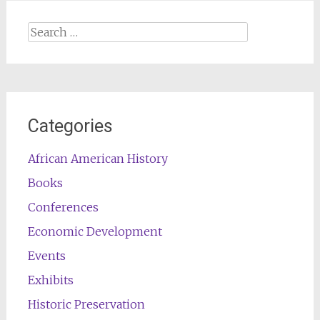
Search
for:
Categories
African American History
Books
Conferences
Economic Development
Events
Exhibits
Historic Preservation