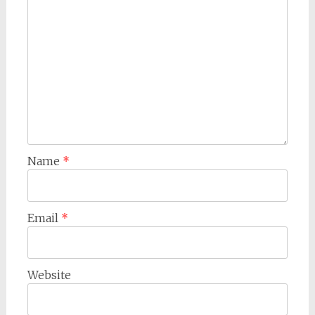
Name
*
Email
*
Website