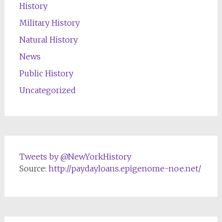
History
Military History
Natural History
News
Public History
Uncategorized
Tweets by @NewYorkHistory
Source:
http://paydayloans.epigenome-noe.net/