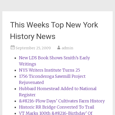
This Weeks Top New York
History News
September 25, 2009
admin
New LDS Book Shows Smith’s Early
Writings
NYS Writers Institute Turns 25
1756 Ticonderoga Sawmill Project
Rejuvenated
Hubbard Homestead Added to National
Register
&#8216-Plow Days’ Cultivates Farm History
Historic RR Bridge Converted To Trail
VT Marks 100th &#8216-Birthday’ Of