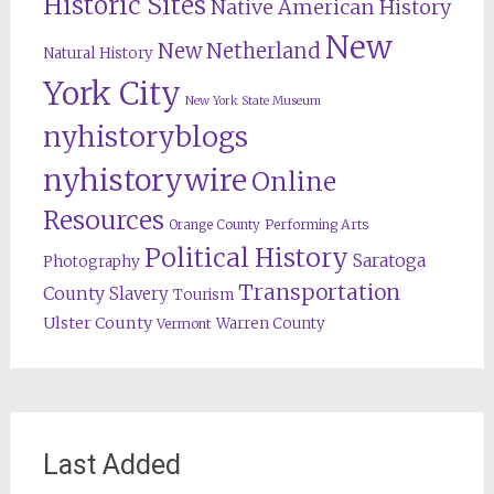
Historic Sites
Native American History
New
New Netherland
Natural History
York City
New York State Museum
nyhistoryblogs
nyhistorywire
Online
Resources
Orange County
Performing Arts
Political History
Saratoga
Photography
Transportation
County
Slavery
Tourism
Ulster County
Warren County
Vermont
Last Added