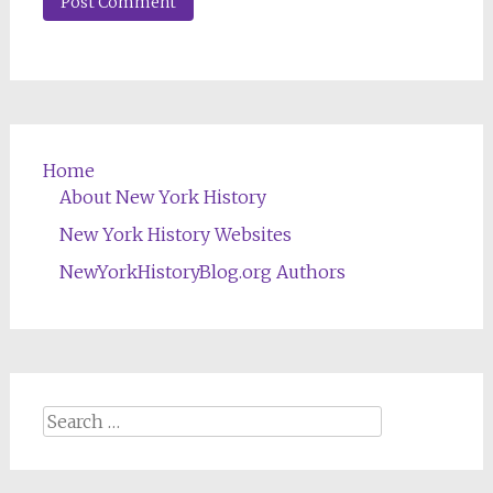
Home
About New York History
New York History Websites
NewYorkHistoryBlog.org Authors
Search
for: