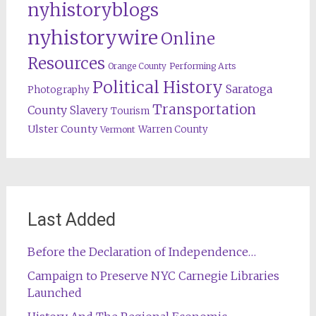
nyhistoryblogs
nyhistorywire
Online
Resources
Orange County
Performing Arts
Political History
Saratoga
Photography
Transportation
County
Slavery
Tourism
Ulster County
Warren County
Vermont
Last Added
Before the Declaration of Independence…
Campaign to Preserve NYC Carnegie Libraries
Launched