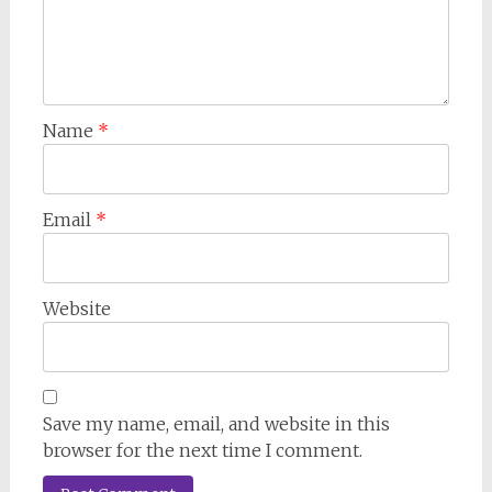
Name
*
Email
*
Website
Save my name, email, and website in this
browser for the next time I comment.