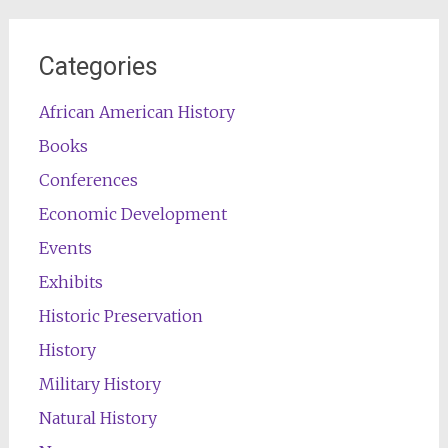
Categories
African American History
Books
Conferences
Economic Development
Events
Exhibits
Historic Preservation
History
Military History
Natural History