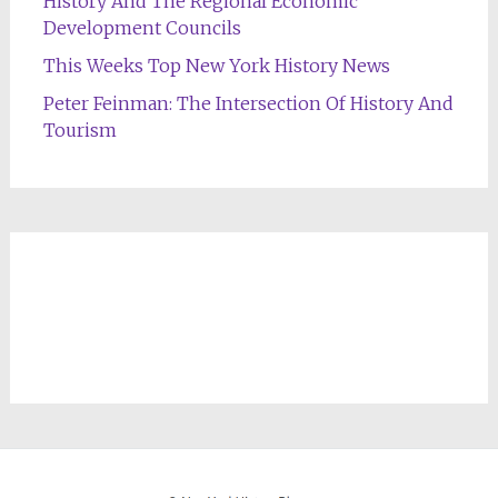
History And The Regional Economic
Development Councils
This Weeks Top New York History News
Peter Feinman: The Intersection Of History And
Tourism