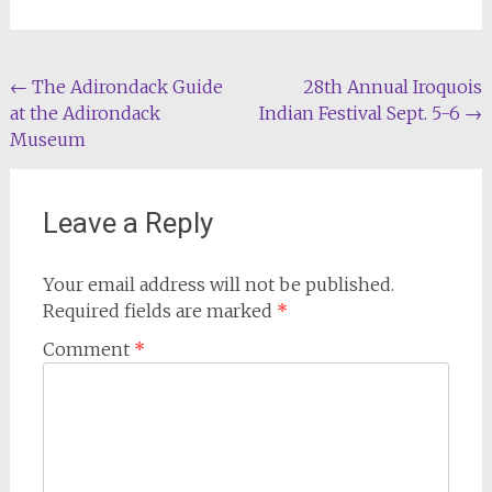
Post
←
The Adirondack Guide
28th Annual Iroquois
at the Adirondack
Indian Festival Sept. 5-6
→
navigation
Museum
Leave a Reply
Your email address will not be published.
Required fields are marked
*
Comment
*