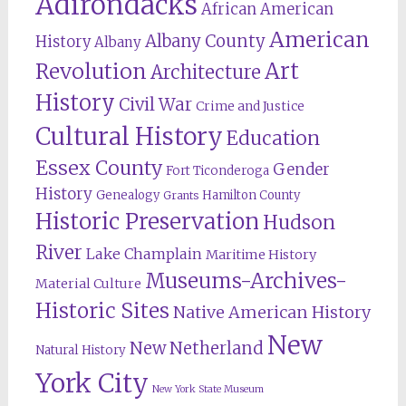
Adirondacks
African American
American
Albany County
History
Albany
Revolution
Art
Architecture
History
Civil War
Crime and Justice
Cultural History
Education
Essex County
Gender
Fort Ticonderoga
History
Genealogy
Hamilton County
Grants
Historic Preservation
Hudson
River
Lake Champlain
Maritime History
Museums-Archives-
Material Culture
Historic Sites
Native American History
New
New Netherland
Natural History
York City
New York State Museum