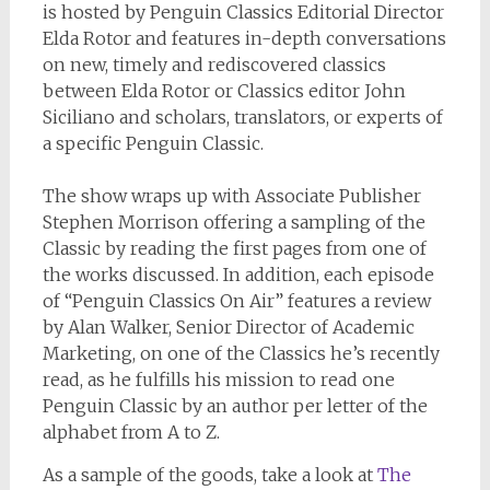
is hosted by Penguin Classics Editorial Director
Elda Rotor and features in-depth conversations
on new, timely and rediscovered classics
between Elda Rotor or Classics editor John
Siciliano and scholars, translators, or experts of
a specific Penguin Classic.
The show wraps up with Associate Publisher
Stephen Morrison offering a sampling of the
Classic by reading the first pages from one of
the works discussed. In addition, each episode
of “Penguin Classics On Air” features a review
by Alan Walker, Senior Director of Academic
Marketing, on one of the Classics he’s recently
read, as he fulfills his mission to read one
Penguin Classic by an author per letter of the
alphabet from A to Z.
As a sample of the goods, take a look at
The