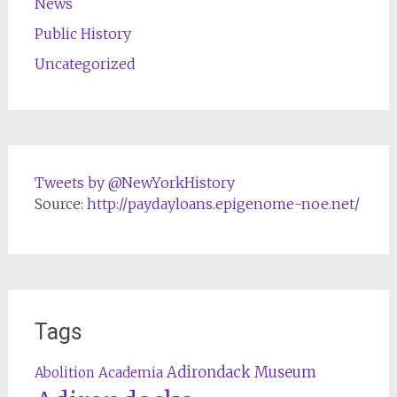
News
Public History
Uncategorized
Tweets by @NewYorkHistory
Source:
http://paydayloans.epigenome-noe.net/
Tags
Adirondack Museum
Abolition
Academia