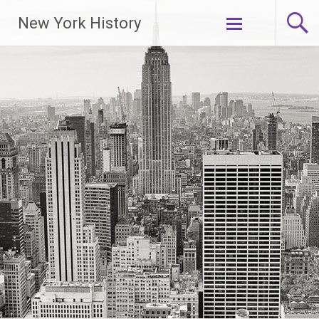
New York History
Skip
to
content