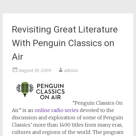
Revisiting Great Literature
With Penguin Classics on
Air
August 19, 2009
admin
“Penguin Classics On
Air” is an
online radio series
devoted to the
discussion and exploration of some of Penguin
Classics’ more than 1400 titles from many eras,
cultures and regions of the world. The program