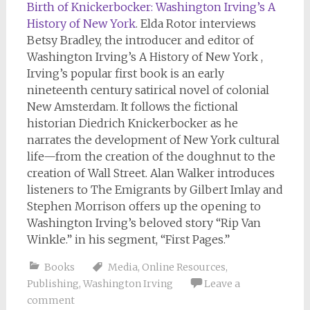
Birth of Knickerbocker: Washington Irving’s A
History of New York
. Elda Rotor interviews
Betsy Bradley, the introducer and editor of
Washington Irving’s A History of New York ,
Irving’s popular first book is an early
nineteenth century satirical novel of colonial
New Amsterdam. It follows the fictional
historian Diedrich Knickerbocker as he
narrates the development of New York cultural
life—from the creation of the doughnut to the
creation of Wall Street. Alan Walker introduces
listeners to The Emigrants by Gilbert Imlay and
Stephen Morrison offers up the opening to
Washington Irving’s beloved story “Rip Van
Winkle.” in his segment, “First Pages.”
Books
Media
,
Online Resources
,
Publishing
,
Washington Irving
Leave a
comment