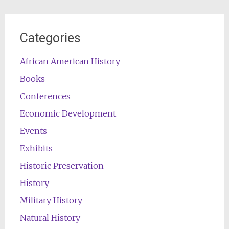
Categories
African American History
Books
Conferences
Economic Development
Events
Exhibits
Historic Preservation
History
Military History
Natural History