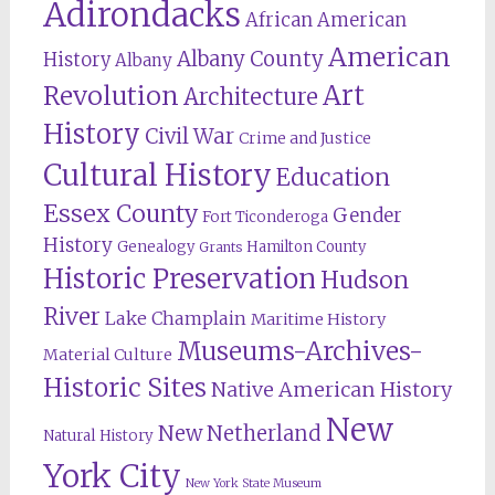
Adirondacks
African American
American
Albany County
History
Albany
Revolution
Art
Architecture
History
Civil War
Crime and Justice
Cultural History
Education
Essex County
Gender
Fort Ticonderoga
History
Genealogy
Hamilton County
Grants
Historic Preservation
Hudson
River
Lake Champlain
Maritime History
Museums-Archives-
Material Culture
Historic Sites
Native American History
New
New Netherland
Natural History
York City
New York State Museum