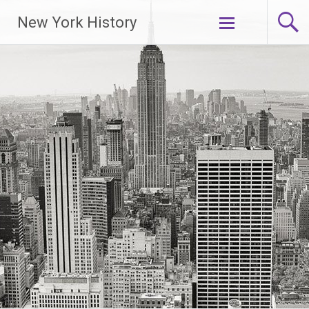
New York History
Skip
to
content