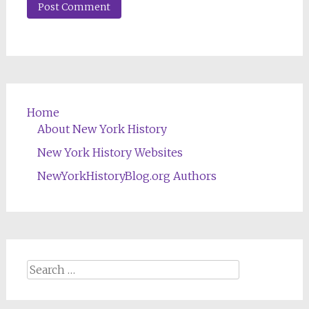
Home
About New York History
New York History Websites
NewYorkHistoryBlog.org Authors
Search
for: