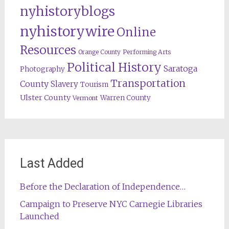
nyhistoryblogs
nyhistorywire
Online
Resources
Orange County
Performing Arts
Political History
Saratoga
Photography
Transportation
County
Slavery
Tourism
Ulster County
Warren County
Vermont
Last Added
Before the Declaration of Independence…
Campaign to Preserve NYC Carnegie Libraries
Launched