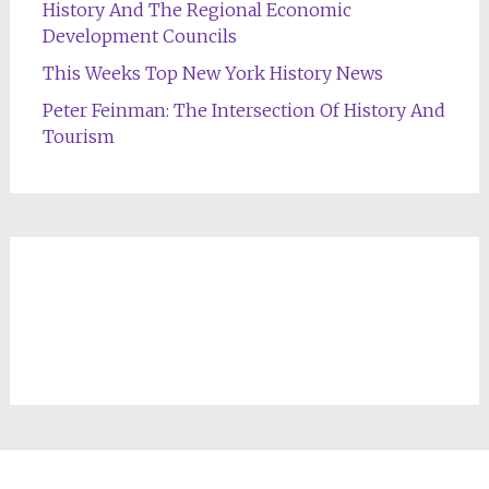
History And The Regional Economic
Development Councils
This Weeks Top New York History News
Peter Feinman: The Intersection Of History And
Tourism