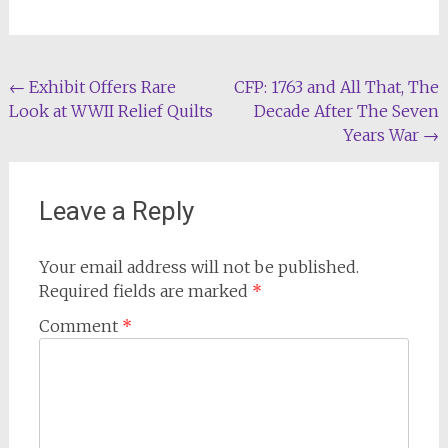
Post
←
Exhibit Offers Rare
CFP: 1763 and All That, The
Look at WWII Relief Quilts
Decade After The Seven
navigation
Years War
→
Leave a Reply
Your email address will not be published.
Required fields are marked
*
Comment
*