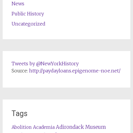
News
Public History
Uncategorized
Tweets by @NewYorkHistory
Source:
http://paydayloans.epigenome-noe.net/
Tags
Adirondack Museum
Abolition
Academia