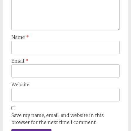
Name
*
Email
*
Website
Save my name, email, and website in this
browser for the next time I comment.