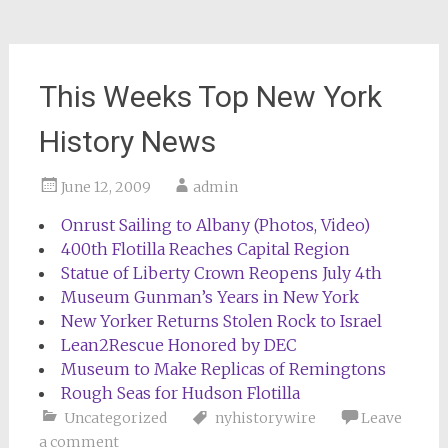
This Weeks Top New York
History News
June 12, 2009
admin
Onrust Sailing to Albany (Photos, Video)
400th Flotilla Reaches Capital Region
Statue of Liberty Crown Reopens July 4th
Museum Gunman’s Years in New York
New Yorker Returns Stolen Rock to Israel
Lean2Rescue Honored by DEC
Museum to Make Replicas of Remingtons
Rough Seas for Hudson Flotilla
Uncategorized
nyhistorywire
Leave
a comment