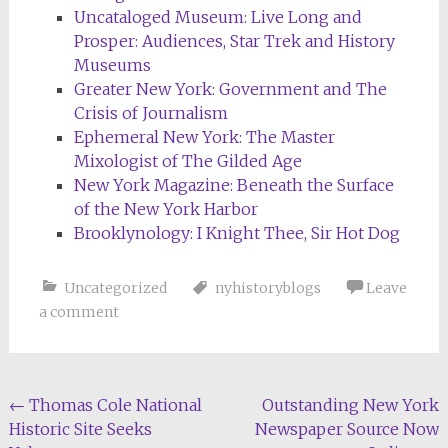
Uncataloged Museum: Live Long and
Prosper: Audiences, Star Trek and History
Museums
Greater New York: Government and The
Crisis of Journalism
Ephemeral New York: The Master
Mixologist of The Gilded Age
New York Magazine: Beneath the Surface
of the New York Harbor
Brooklynology: I Knight Thee, Sir Hot Dog
Uncategorized
nyhistoryblogs
Leave
a comment
Post
←
Thomas Cole National
Outstanding New York
Historic Site Seeks
Newspaper Source Now
navigation