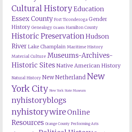
Cultural History
Education
Essex County
Gender
Fort Ticonderoga
History
Genealogy
Hamilton County
Grants
Historic Preservation
Hudson
River
Lake Champlain
Maritime History
Museums-Archives-
Material Culture
Historic Sites
Native American History
New
New Netherland
Natural History
York City
New York State Museum
nyhistoryblogs
nyhistorywire
Online
Resources
Orange County
Performing Arts