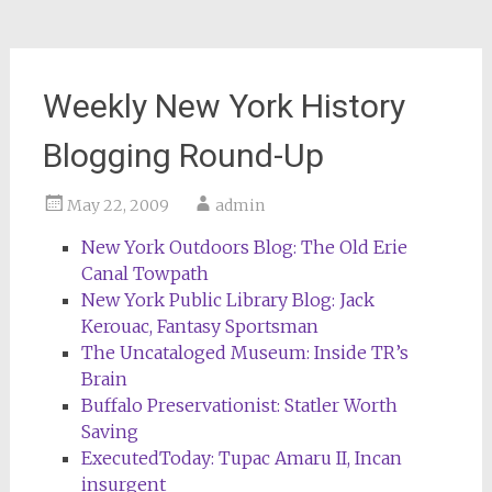
Weekly New York History
Blogging Round-Up
May 22, 2009
admin
New York Outdoors Blog: The Old Erie
Canal Towpath
New York Public Library Blog: Jack
Kerouac, Fantasy Sportsman
The Uncataloged Museum: Inside TR’s
Brain
Buffalo Preservationist: Statler Worth
Saving
ExecutedToday: Tupac Amaru II, Incan
insurgent