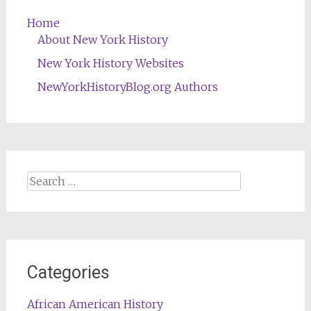
Home
About New York History
New York History Websites
NewYorkHistoryBlog.org Authors
Search
for:
Categories
African American History