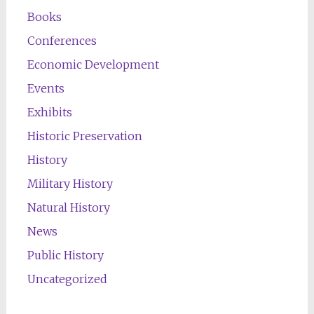
Books
Conferences
Economic Development
Events
Exhibits
Historic Preservation
History
Military History
Natural History
News
Public History
Uncategorized