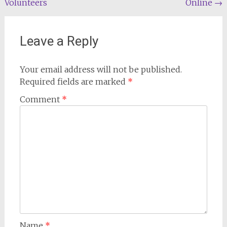
Volunteers
Online
→
Leave a Reply
Your email address will not be published.
Required fields are marked
*
Comment
*
Name
*