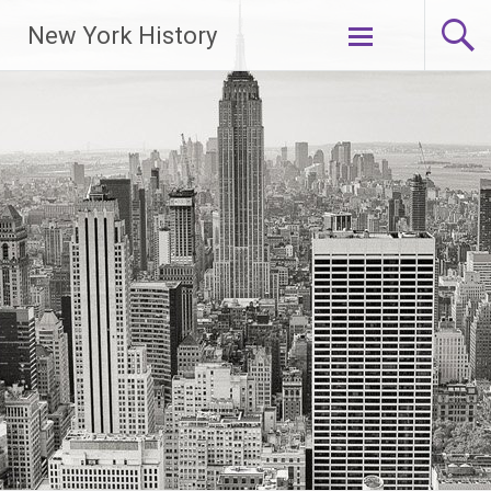
New York History
Skip
to
content