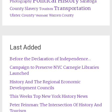
Political History
Saratoga
Photography
Transportation
County
Slavery
Tourism
Ulster County
Warren County
Vermont
Last Added
Before the Declaration of Independence…
Campaign to Preserve NYC Carnegie Libraries
Launched
History And The Regional Economic
Development Councils
This Weeks Top New York History News
Peter Feinman: The Intersection Of History And
Tourism