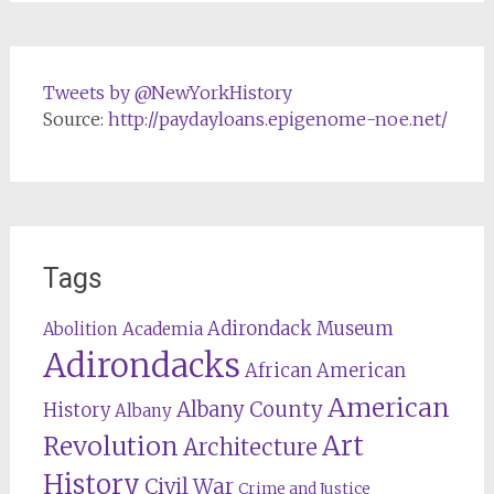
Tweets by @NewYorkHistory
Source:
http://paydayloans.epigenome-noe.net/
Tags
Adirondack Museum
Abolition
Academia
Adirondacks
African American
American
Albany County
History
Albany
Revolution
Art
Architecture
History
Civil War
Crime and Justice