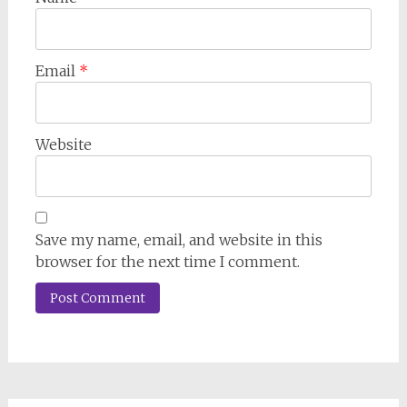
Email
*
Website
Save my name, email, and website in this
browser for the next time I comment.