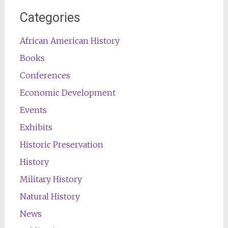
Categories
African American History
Books
Conferences
Economic Development
Events
Exhibits
Historic Preservation
History
Military History
Natural History
News