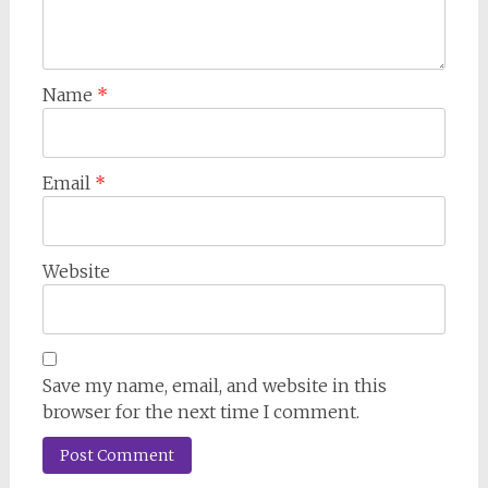
Name
*
Email
*
Website
Save my name, email, and website in this
browser for the next time I comment.