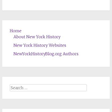
Home
About New York History
New York History Websites
NewYorkHistoryBlog.org Authors
Search
for: