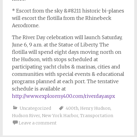
* Escort from the sky &#8211 historic bi-planes
will escort the flotilla from the Rhinebeck
Aerodrome.
The River Day celebration will launch Saturday,
June 6, 9 a.m. at the Statue of Liberty. The
flotilla will spend eight days moving north on
the Hudson, with stops scheduled at
participating yacht clubs & marinas, cities and
communities with special events & educational
programs planned at each port. The tentative
schedule is available at
http://www.exploreny400.com/riverday.aspx
Uncategorized
400th
,
Henry Hudson
,
Hudson River
,
New York Harbor
,
Transportation
Leave a comment