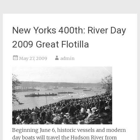
New Yorks 400th: River Day
2009 Great Flotilla
May 27, 2009
admin
Beginning June 6, historic vessels and modern
day boats will travel the Hudson River from