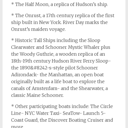
* The Half Moon, a replica of Hudson’s ship.
* The Onrust, a 17th century replica of the first
ship built in New York. River Day marks the
Onrust’s maiden voyage.
* Historic Tall Ships including the Sloop
Clearwater and Schooner Mystic Whaler plus
the Woody Guthrie, a wooden replica of an
18th-19th century Hudson River Ferry Sloop-
the 1890&#8242-s-style pilot Schooner
Adirondack- the Manhattan, an open boat
originally built as a life boat to explore the
canals of Amsterdam- and the Shearwater, a
classic Maine Schooner.
* Other participating boats include: The Circle
Line- NYC Water Taxi- SeaTow- Launch 5-
Coast Guard, the Discover Boating Cruiser and
more.