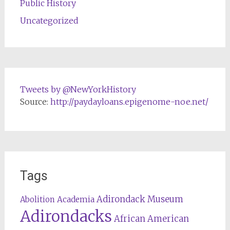
Public History
Uncategorized
Tweets by @NewYorkHistory
Source:
http://paydayloans.epigenome-noe.net/
Tags
Adirondack Museum
Abolition
Academia
Adirondacks
African American