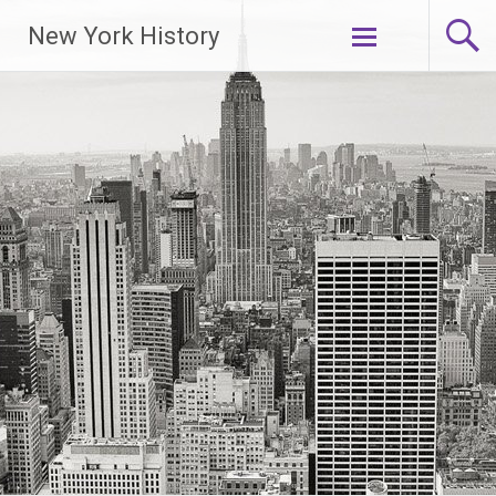
New York History
Skip
to
content