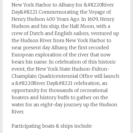
New York Harbor to Albany for &#8220River
Day&#8221 Commemorating the Voyage of
Henry Hudson 400 Years Ago. In 1609, Henry
Hudson and his ship, the Half Moon, with a
crew of Dutch and English sailors, ventured up
the Hudson River from New York Harbor to
near present day Albany, the first recorded
European exploration of the river that now
bears his name. In celebration of this historic
event, the New York State Hudson-Fulton-
Champlain Quadricentennial Office will launch
a &#8220River Day&#8221 celebration, an
opportunity for thousands of recreational
boaters and history buffs to gather on the
water for an eight-day journey up the Hudson
River.
Participating boats & ships include: