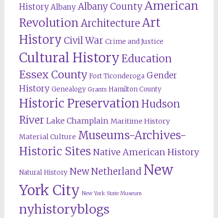
American
Albany County
History
Albany
Revolution
Art
Architecture
History
Civil War
Crime and Justice
Cultural History
Education
Essex County
Gender
Fort Ticonderoga
History
Genealogy
Hamilton County
Grants
Historic Preservation
Hudson
River
Lake Champlain
Maritime History
Museums-Archives-
Material Culture
Historic Sites
Native American History
New
New Netherland
Natural History
York City
New York State Museum
nyhistoryblogs