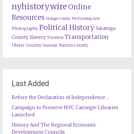
nyhistorywire
Online
Resources
Orange County
Performing Arts
Political History
Saratoga
Photography
Transportation
County
Slavery
Tourism
Ulster County
Warren County
Vermont
Last Added
Before the Declaration of Independence…
Campaign to Preserve NYC Carnegie Libraries
Launched
History And The Regional Economic
Development Councils