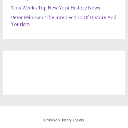
This Weeks Top New York History News
Peter Feinman: The Intersection Of History And
Tourism