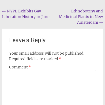
Post
←
NYPL Exhibits Gay
Ethnobotany and
Liberation History in June
Medicinal Plants in New
navigation
Amsterdam
→
Leave a Reply
Your email address will not be published.
Required fields are marked
*
Comment
*