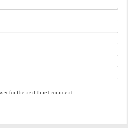
wser for the next time I comment.