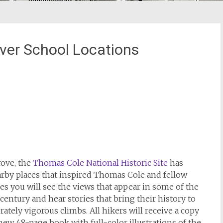
ver School Locations
ove, the
Thomas Cole National Historic Site
has
rby places that inspired Thomas Cole and fellow
es you will see the views that appear in some of the
entury and hear stories that bring their history to
ately vigorous climbs. All hikers will receive a copy
new 48-page book with full-color illustrations of the