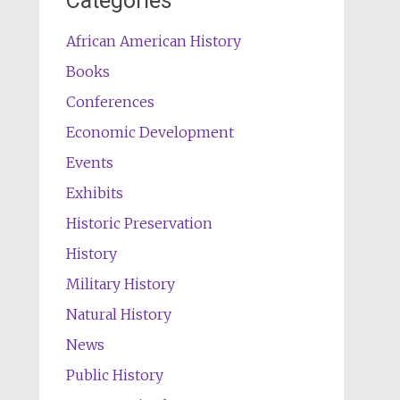
Categories
African American History
Books
Conferences
Economic Development
Events
Exhibits
Historic Preservation
History
Military History
Natural History
News
Public History