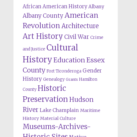
African American History
Albany
American
Albany County
Revolution
Architecture
Art History
Civil War
Crime
Cultural
and Justice
History
Education
Essex
County
Gender
Fort Ticonderoga
History
Genealogy
Hamilton
Grants
Historic
County
Preservation
Hudson
River
Lake Champlain
Maritime
History
Material Culture
Museums-Archives-
Historic Sites