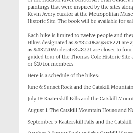
paintings that were inspired by the sites alon
Kevin Avery, curator at the Metropolitan Muse
Historic Site. The book will be available for sa
Each hike is limited to twelve people and the
Hikes designated as &#8220Easy&#8221 are a
as &#8220Moderate&#8221 are closer to four h
guided tour of the Thomas Cole Historic Site a
or $10 for members.
Here is a schedule of the hikes:
June 6: Sunset Rock and the Catskill Mountai
July 18: Kaaterskill Falls and the Catskill Mo
August 1: The Catskill Mountain House and N
September 5: Kaaterskill Falls and the Catski