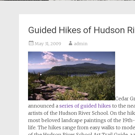
Guided Hikes of Hudson Ri
May 31, 2009
admin
Cedar Gr
announced a
series of guided hikes
to the nea
artists of the Hudson River School. On the hik
most beloved landcape paintings of the 19th-c
life. The hikes range from easy walks to moder
of the Hudson River School Art Trail Guide, a 