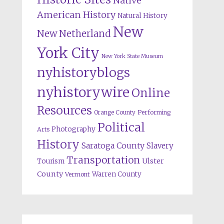
Native
American History
Natural History
New
New Netherland
York City
New York State Museum
nyhistoryblogs
nyhistorywire
Online
Resources
Orange County
Performing
Political
Photography
Arts
History
Saratoga County
Slavery
Transportation
Ulster
Tourism
County
Warren County
Vermont