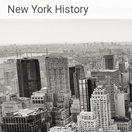
New York History