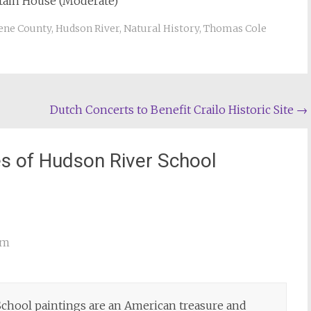
ntain House (Moderate)
ene County
,
Hudson River
,
Natural History
,
Thomas Cole
Dutch Concerts to Benefit Crailo Historic Site
→
s of Hudson River School
am
chool paintings are an American treasure and