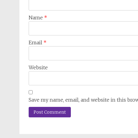
Name
*
Email
*
Website
Save my name, email, and website in this bro