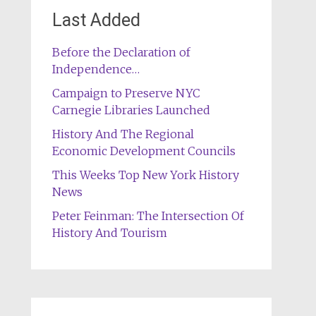
Last Added
Before the Declaration of
Independence…
Campaign to Preserve NYC
Carnegie Libraries Launched
History And The Regional
Economic Development Councils
This Weeks Top New York History
News
Peter Feinman: The Intersection Of
History And Tourism