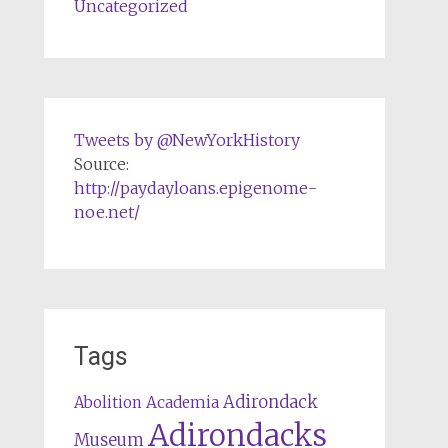
Uncategorized
Tweets by @NewYorkHistory
Source:
http://paydayloans.epigenome-
noe.net/
Tags
Adirondack
Abolition
Academia
Adirondacks
Museum