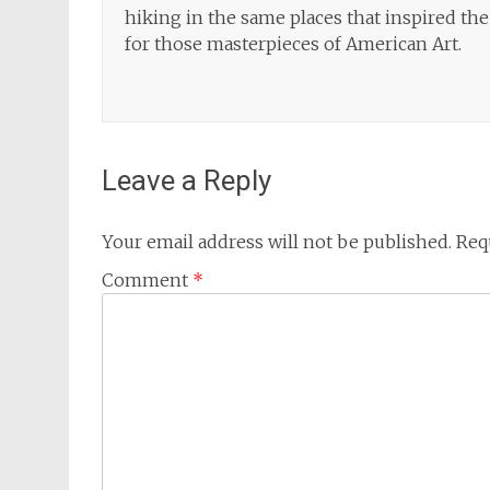
hiking in the same places that inspired the 
for those masterpieces of American Art.
Leave a Reply
Your email address will not be published.
Req
Comment
*