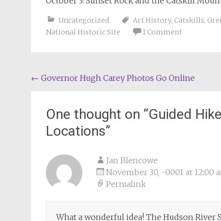
October 3: Sunset Rock and the Catskill Mou
Uncategorized
Art History
,
Catskills
,
Gre
National Historic Site
1 Comment
Post
←
Governor Hugh Carey Photos Go Online
navigation
One thought on “
Guided Hike
Locations
”
Jan Blencowe
November 30, -0001 at 12:00 
Permalink
What a wonderful idea! The Hudson River S