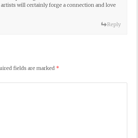
artists will certainly forge a connection and love
Reply
uired fields are marked
*