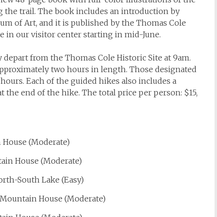
g the trail. The book includes an introduction by
um of Art, and it is published by the Thomas Cole
le in our visitor center starting in mid-June.
y depart from the Thomas Cole Historic Site at 9am.
pproximately two hours in length. Those designated
ours. Each of the guided hikes also includes a
t the end of the hike. The total price per person: $15,
n House (Moderate)
untain House (Moderate)
orth-South Lake (Easy)
ll Mountain House (Moderate)