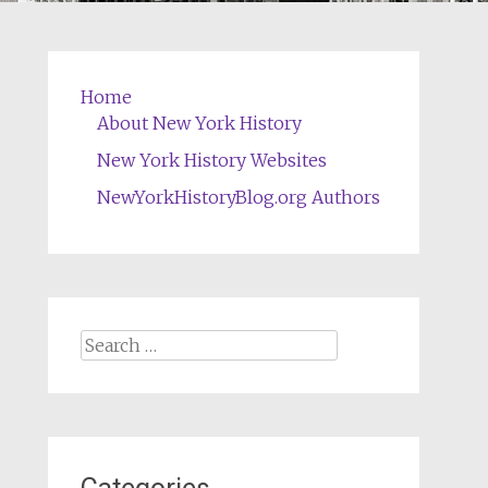
Home
About New York History
New York History Websites
NewYorkHistoryBlog.org Authors
Search
for: