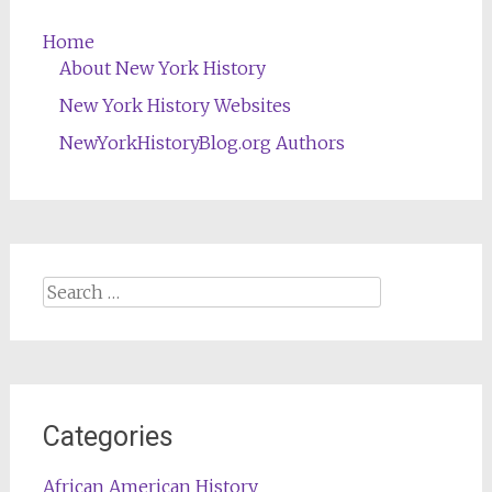
Home
About New York History
New York History Websites
NewYorkHistoryBlog.org Authors
Search
for:
Categories
African American History