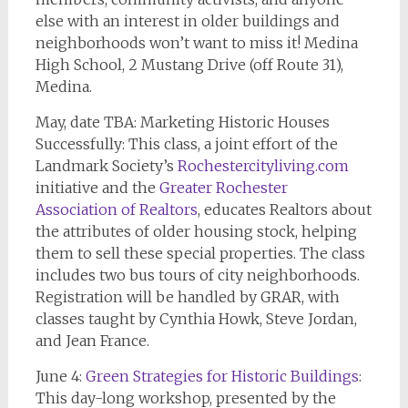
else with an interest in older buildings and
neighborhoods won’t want to miss it! Medina
High School, 2 Mustang Drive (off Route 31),
Medina.
May, date TBA: Marketing Historic Houses
Successfully: This class, a joint effort of the
Landmark Society’s
Rochestercityliving.com
initiative and the
Greater Rochester
Association of Realtors
, educates Realtors about
the attributes of older housing stock, helping
them to sell these special properties. The class
includes two bus tours of city neighborhoods.
Registration will be handled by GRAR, with
classes taught by Cynthia Howk, Steve Jordan,
and Jean France.
June 4:
Green Strategies for Historic Buildings
:
This day-long workshop, presented by the