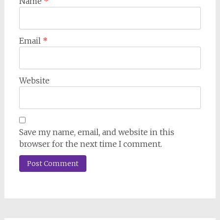
Name
*
Email
*
Website
Save my name, email, and website in this
browser for the next time I comment.