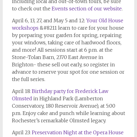
including local and out-of-town tours, be sure
to check out the
Events section of our website
.
April 6, 13, 27, and May 5 and 12:
Your Old House
workshop
s
&#8211 learn to care for your house
by preparing your garden for spring, repairing
your windows, taking care of hardwood floors,
and more! All sessions start at 6 p.m. at the
Stone-Tolan Barn, 2370 East Avenue in
Brighton- these sell out early, so register in
advance to reserve your spot for one session or
the full series.
April 18:
Birthday party for Frederick Law
Olmsted
in Highland Park (Lamberton
Conservatory, 180 Reservoir Avenue), at 5:00
p.m. Enjoy cake and punch while learning about
Rochester’s remarkable Olmsted legacy.
April 23:
Preservation Night at the Opera House