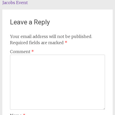
navigation
Jacobs Event
Leave a Reply
Your email address will not be published.
Required fields are marked
*
Comment
*