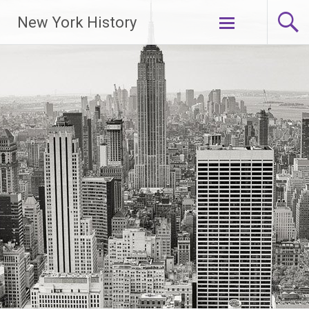
New York History
Skip
to
content