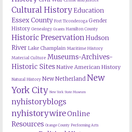
Crime and Justice
Cultural History
Education
Essex County
Gender
Fort Ticonderoga
History
Genealogy
Hamilton County
Grants
Historic Preservation
Hudson
River
Lake Champlain
Maritime History
Museums-Archives-
Material Culture
Historic Sites
Native American History
New
New Netherland
Natural History
York City
New York State Museum
nyhistoryblogs
nyhistorywire
Online
Resources
Orange County
Performing Arts