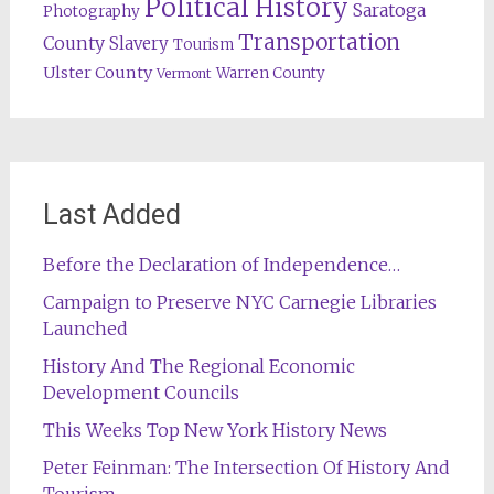
Political History
Saratoga
Photography
Transportation
County
Slavery
Tourism
Ulster County
Warren County
Vermont
Last Added
Before the Declaration of Independence…
Campaign to Preserve NYC Carnegie Libraries
Launched
History And The Regional Economic
Development Councils
This Weeks Top New York History News
Peter Feinman: The Intersection Of History And