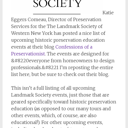
Katie
Eggers Comeau, Director of Preservation
Services for the The Landmark Society of
Western New York has posted a nice list of
upcoming historic preservation education
events at their blog
Confessions of a
Preservationist
. The events are designed for
&#8220everyone from homeowners to design
professionals.&#8221 I’m reposting the entire
list here, but be sure to check out their blog.
This isn’t a full listing of all upcoming
Landmark Society events, just those that are
geared specifically toward historic preservation
education (as opposed to our many tours and
other events, which, of course, are also
educational!). For other upcoming events,