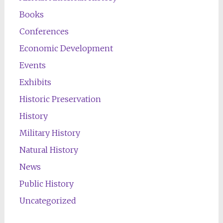
Books
Conferences
Economic Development
Events
Exhibits
Historic Preservation
History
Military History
Natural History
News
Public History
Uncategorized