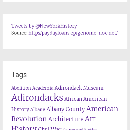
Tweets by @NewYorkHistory
Source:
http://paydayloans.epigenome-noe.net/
Tags
Adirondack Museum
Abolition
Academia
Adirondacks
African American
American
Albany County
History
Albany
Revolution
Art
Architecture
History
Civil War