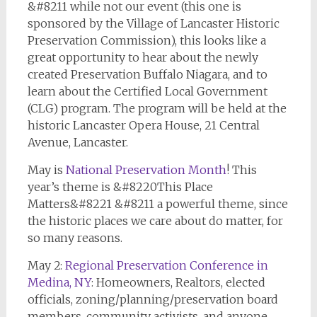
&#8211 while not our event (this one is
sponsored by the Village of Lancaster Historic
Preservation Commission), this looks like a
great opportunity to hear about the newly
created Preservation Buffalo Niagara, and to
learn about the Certified Local Government
(CLG) program. The program will be held at the
historic Lancaster Opera House, 21 Central
Avenue, Lancaster.
May is
National Preservation Month
! This
year’s theme is &#8220This Place
Matters&#8221 &#8211 a powerful theme, since
the historic places we care about do matter, for
so many reasons.
May 2:
Regional Preservation Conference in
Medina, NY
: Homeowners, Realtors, elected
officials, zoning/planning/preservation board
members, community activists, and anyone