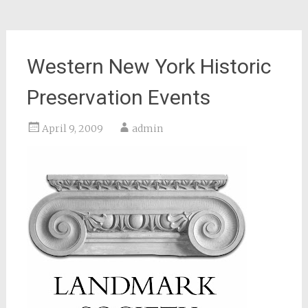
Western New York Historic
Preservation Events
April 9, 2009
admin