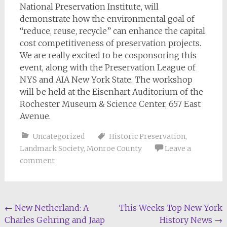
National Preservation Institute, will
demonstrate how the environmental goal of
“reduce, reuse, recycle” can enhance the capital
cost competitiveness of preservation projects.
We are really excited to be cosponsoring this
event, along with the Preservation League of
NYS and AIA New York State. The workshop
will be held at the Eisenhart Auditorium of the
Rochester Museum & Science Center, 657 East
Avenue.
Uncategorized
Historic Preservation
,
Landmark Society
,
Monroe County
Leave a
comment
Post
←
New Netherland: A
This Weeks Top New York
Charles Gehring and Jaap
History News
→