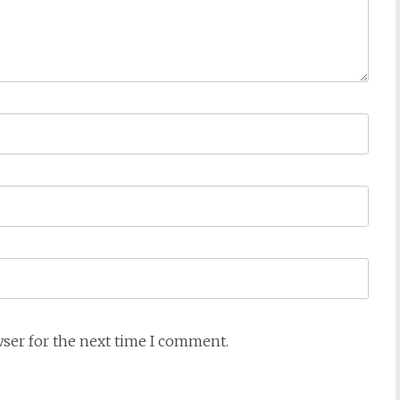
wser for the next time I comment.