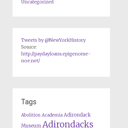
Uncategorized
Tweets by @NewYorkHistory
Source:
http://paydayloans.epigenome-
noe.net/
Tags
Adirondack
Abolition
Academia
Adirondacks
Museum