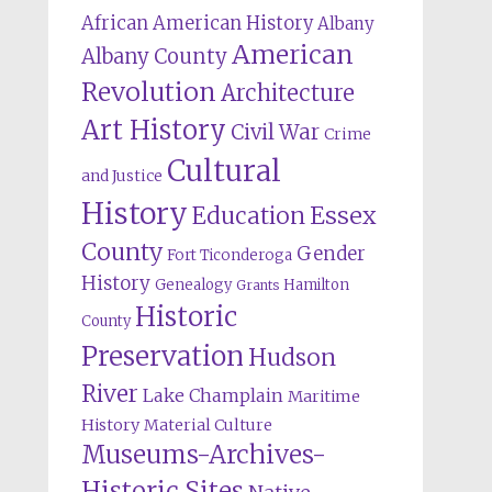
African American History
Albany
American
Albany County
Revolution
Architecture
Art History
Civil War
Crime
Cultural
and Justice
History
Education
Essex
County
Gender
Fort Ticonderoga
History
Genealogy
Hamilton
Grants
Historic
County
Preservation
Hudson
River
Lake Champlain
Maritime
History
Material Culture
Museums-Archives-
Historic Sites