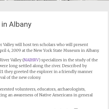
 in Albany
 Valley will host ten scholars who will present
pril 4, 2009 at the New York State Museum in Albany.
iver Valley (
NAIHRV
) specializes in the study of the
ere long settled along the river. Described by
 they greeted the explorer in a friendly manner
ival of the new colony.
erested volunteers, educators, archaeologists,
ting an awareness of Native Americans in general