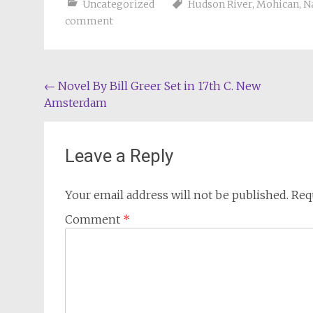
Uncategorized
Hudson River
,
Mohican
,
N
comment
Post
←
Novel By Bill Greer Set in 17th C. New
Amsterdam
navigation
Leave a Reply
Your email address will not be published.
Req
Comment
*