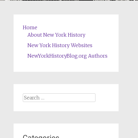
Home
About New York History
New York History Websites
NewYorkHistoryBlog.org Authors
Search
for: