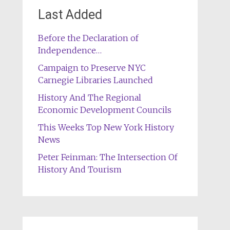
Last Added
Before the Declaration of
Independence…
Campaign to Preserve NYC
Carnegie Libraries Launched
History And The Regional
Economic Development Councils
This Weeks Top New York History
News
Peter Feinman: The Intersection Of
History And Tourism