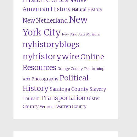
Native
American History
Natural History
New
New Netherland
York City
New York State Museum
nyhistoryblogs
nyhistorywire
Online
Resources
Orange County
Performing
Political
Photography
Arts
History
Saratoga County
Slavery
Transportation
Ulster
Tourism
County
Warren County
Vermont