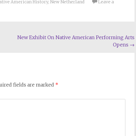
ative American History
,
New Netherland
Leave a
New Exhibit On Native American Performing Arts
Opens
→
uired fields are marked
*