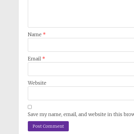
Name
*
Email
*
Website
Save my name, email, and website in this bro