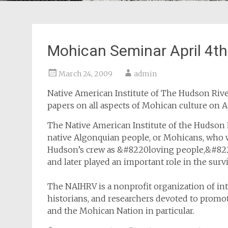
Mohican Seminar April 4th
March 24, 2009
admin
Native American Institute of The Hudson River
papers on all aspects of Mohican culture on A
The Native American Institute of the Hudson R
native Algonquian people, or Mohicans, who w
Hudson’s crew as &#8220loving people,&#8221
and later played an important role in the surv
The NAIHRV is a nonprofit organization of int
historians, and researchers devoted to promo
and the Mohican Nation in particular.