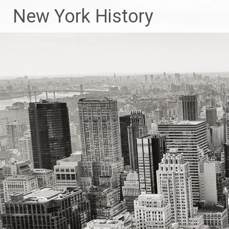
New York History