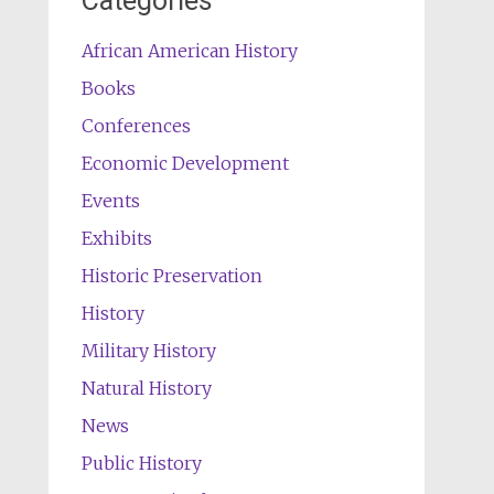
Categories
African American History
Books
Conferences
Economic Development
Events
Exhibits
Historic Preservation
History
Military History
Natural History
News
Public History