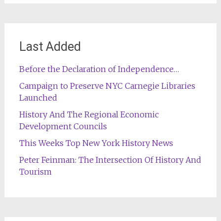
Last Added
Before the Declaration of Independence…
Campaign to Preserve NYC Carnegie Libraries
Launched
History And The Regional Economic
Development Councils
This Weeks Top New York History News
Peter Feinman: The Intersection Of History And
Tourism