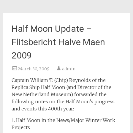
Half Moon Update –
Flitsbericht Halve Maen
2009
March 30, 2009
admin
Captain William T. (Chip) Reynolds of the
Replica Ship Half Moon (and Director of the
New Netherland Museum) forwarded the
following notes on the Half Moon’s progress
and events this 400th year:
1. Half Moon in the News/Major Winter Work
Projects