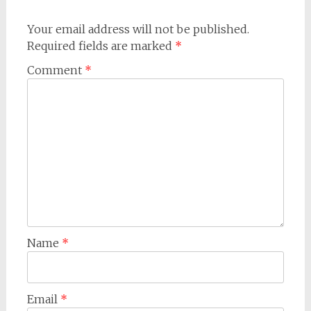
Your email address will not be published.
Required fields are marked
*
Comment
*
Name
*
Email
*