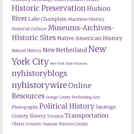
Historic Preservation
Hudson
River
Lake Champlain
Maritime History
Museums-Archives-
Material Culture
Historic Sites
Native American History
New
New Netherland
Natural History
York City
New York State Museum
nyhistoryblogs
nyhistorywire
Online
Resources
Orange County
Performing Arts
Political History
Saratoga
Photography
Transportation
County
Slavery
Tourism
Ulster County
Warren County
Vermont