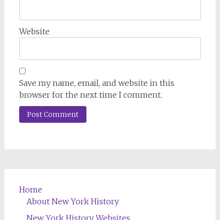
Website
Save my name, email, and website in this
browser for the next time I comment.
Home
About New York History
New York History Websites