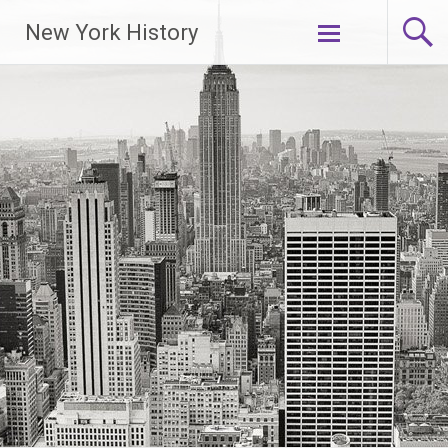
New York History
Skip
to
content