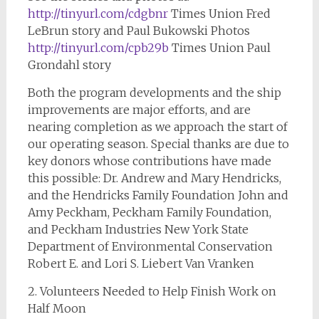
http://tinyurl.com/cdgbnr
Times Union Fred
LeBrun story and Paul Bukowski Photos
http://tinyurl.com/cpb29b
Times Union Paul
Grondahl story
Both the program developments and the ship
improvements are major efforts, and are
nearing completion as we approach the start of
our operating season. Special thanks are due to
key donors whose contributions have made
this possible: Dr. Andrew and Mary Hendricks,
and the Hendricks Family Foundation John and
Amy Peckham, Peckham Family Foundation,
and Peckham Industries New York State
Department of Environmental Conservation
Robert E. and Lori S. Liebert Van Vranken
2. Volunteers Needed to Help Finish Work on
Half Moon