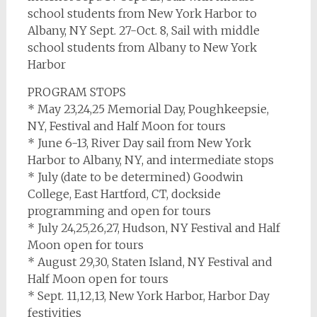
school students from New York Harbor to
Albany, NY Sept. 27-Oct. 8, Sail with middle
school students from Albany to New York
Harbor
PROGRAM STOPS
* May 23,24,25 Memorial Day, Poughkeepsie,
NY, Festival and Half Moon for tours
* June 6-13, River Day sail from New York
Harbor to Albany, NY, and intermediate stops
* July (date to be determined) Goodwin
College, East Hartford, CT, dockside
programming and open for tours
* July 24,25,26,27, Hudson, NY Festival and Half
Moon open for tours
* August 29,30, Staten Island, NY Festival and
Half Moon open for tours
* Sept. 11,12,13, New York Harbor, Harbor Day
festivities