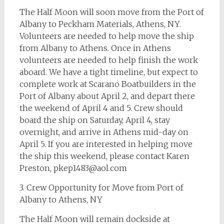
The Half Moon will soon move from the Port of
Albany to Peckham Materials, Athens, NY.
Volunteers are needed to help move the ship
from Albany to Athens. Once in Athens
volunteers are needed to help finish the work
aboard. We have a tight timeline, but expect to
complete work at Scarano Boatbuilders in the
Port of Albany about April 2, and depart there
the weekend of April 4 and 5. Crew should
board the ship on Saturday, April 4, stay
overnight, and arrive in Athens mid-day on
April 5. If you are interested in helping move
the ship this weekend, please contact Karen
Preston,
pkep1483@aol.com
3. Crew Opportunity for Move from Port of
Albany to Athens, NY
The Half Moon will remain dockside at