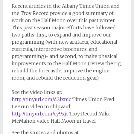
Recent articles in the Albany Times Union and
the Troy Record provide a good summary of
work on the Half Moon over this past winter.
This past season major efforts have followed
two paths: first, to expand and improve our
programming (with new artifacts, educational
curricula, interpretive brochures, and
programming)- and second, to make physical
improvements to the Half Moon (renew the rig,
rebuild the forecastle, improve the engine
room, and rebuild the reduction gear).
See the video links at:
http://tinyurl.com/d2lxmc
Times Union Fred
LeBrun video in shipyard
http://tinyurl.com/cy9xjt
Troy Record Mike
McMahon video Half Moon in travel
See the stories and photos at: