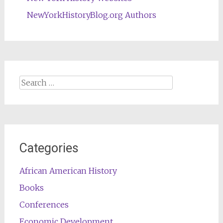
NewYorkHistoryBlog.org Authors
Search
for:
Categories
African American History
Books
Conferences
Economic Development