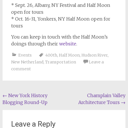
* Sept. 26, Albany, NY Festival and Half Moon
open for tours
* Oct. 16-31, Yonkers, NY Half Moon open for
tours
You can keep in touch with the Half Moon’s
doings through their
website
.
Events
400th
,
Half Moon
,
Hudson River
,
New Netherland
,
Transportation
Leave a
comment
Post
←
New York History
Champlain Valley
Blogging Round-Up
Architecture Tours
→
navigation
Leave a Reply