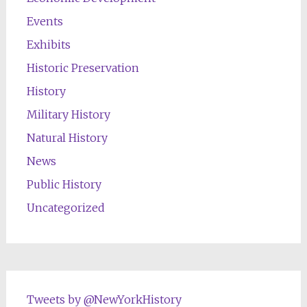
Events
Exhibits
Historic Preservation
History
Military History
Natural History
News
Public History
Uncategorized
Tweets by @NewYorkHistory