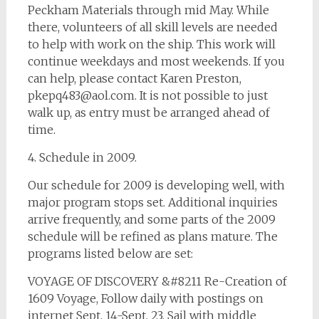
Peckham Materials through mid May. While
there, volunteers of all skill levels are needed
to help with work on the ship. This work will
continue weekdays and most weekends. If you
can help, please contact Karen Preston,
pkepq483@aol.com
. It is not possible to just
walk up, as entry must be arranged ahead of
time.
4. Schedule in 2009.
Our schedule for 2009 is developing well, with
major program stops set. Additional inquiries
arrive frequently, and some parts of the 2009
schedule will be refined as plans mature. The
programs listed below are set:
VOYAGE OF DISCOVERY &#8211 Re-Creation of
1609 Voyage, Follow daily with postings on
internet Sept. 14-Sept. 23, Sail with middle