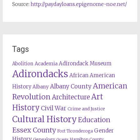
Source:
http://paydayloans.epigenome-noe.net/
Tags
Adirondack Museum
Abolition
Academia
Adirondacks
African American
American
Albany County
History
Albany
Revolution
Art
Architecture
History
Civil War
Crime and Justice
Cultural History
Education
Essex County
Gender
Fort Ticonderoga
History
Genealogy
Hamilton County
Grants