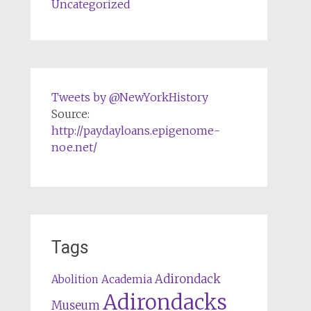
Uncategorized
Tweets by @NewYorkHistory
Source:
http://paydayloans.epigenome-
noe.net/
Tags
Adirondack
Abolition
Academia
Adirondacks
Museum