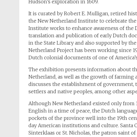
Hudson’s exploration in 1609.
It is curated by Robert E. Mulligan, retired h
the New Netherland Institute to celebrate th
Institute works to enhance awareness of the 
translation and publication of early Dutch d
in the State Library and also supported by 
Netherland Project has been working since 197
Dutch colonial documents of one of America’s 
The exhibition presents information about the 
Netherland, as well as the growth of farming 
discusses the establishment of government, th
settlers and native peoples, among other aspec
Although New Netherland existed only from 1
English in a time of peace, the Dutch language
pockets of the province well into the 19th cen
day American institutions and culture. Santa 
Sinterklaas or St. Nicholas, the patron saint