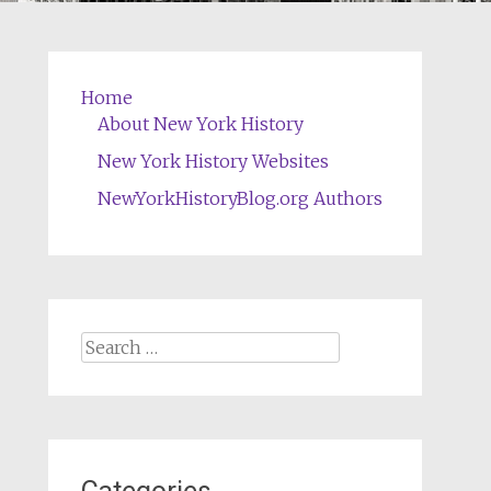
Home
About New York History
New York History Websites
NewYorkHistoryBlog.org Authors
Search
for: