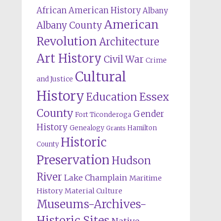
African American History
Albany
American
Albany County
Revolution
Architecture
Art History
Civil War
Crime
Cultural
and Justice
History
Education
Essex
County
Gender
Fort Ticonderoga
History
Genealogy
Hamilton
Grants
Historic
County
Preservation
Hudson
River
Lake Champlain
Maritime
History
Material Culture
Museums-Archives-
Historic Sites