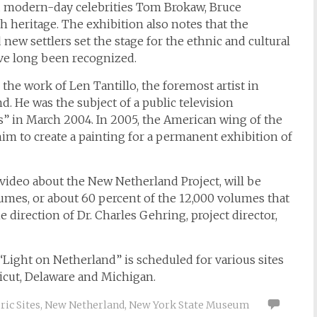
d modern-day celebrities Tom Brokaw, Bruce
h heritage. The exhibition also notes that the
ew settlers set the stage for the ethnic and cultural
ve long been recognized.
 the work of Len Tantillo, the foremost artist in
. He was the subject of a public television
” in March 2004. In 2005, the American wing of the
 to create a painting for a permanent exhibition of
 video about the New Netherland Project, will be
umes, or about 60 percent of the 12,000 volumes that
 direction of Dr. Charles Gehring, project director,
Light on Netherland” is scheduled for various sites
icut, Delaware and Michigan.
ic Sites
,
New Netherland
,
New York State Museum