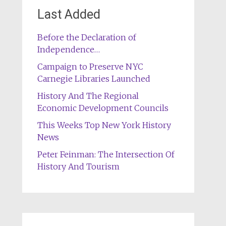
Last Added
Before the Declaration of
Independence…
Campaign to Preserve NYC
Carnegie Libraries Launched
History And The Regional
Economic Development Councils
This Weeks Top New York History
News
Peter Feinman: The Intersection Of
History And Tourism