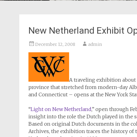
New Netherland Exhibit 
December 12, 2008
admin
A traveling exhibition abou
province that stretched from modern-day Alba
and Connecticut – opens at the New York S
“
Light on New Netherland
,” open through Fe
insight into the role the Dutch played in the
Based on original Dutch documents in the col
Archives, the exhibition traces the history 