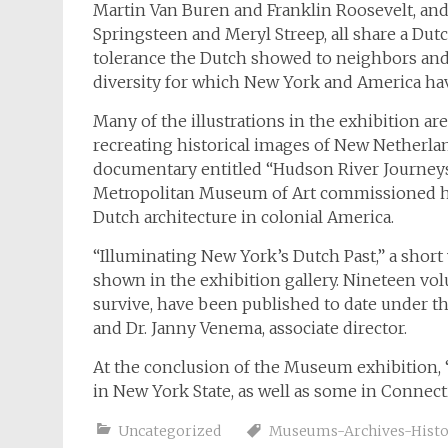
Martin Van Buren and Franklin Roosevelt, an
Springsteen and Meryl Streep, all share a Dutc
tolerance the Dutch showed to neighbors and n
diversity for which New York and America ha
Many of the illustrations in the exhibition are
recreating historical images of New Netherland
documentary entitled “Hudson River Journeys
Metropolitan Museum of Art commissioned him
Dutch architecture in colonial America.
“Illuminating New York’s Dutch Past,” a short
shown in the exhibition gallery. Nineteen vol
survive, have been published to date under the
and Dr. Janny Venema, associate director.
At the conclusion of the Museum exhibition, “
in New York State, as well as some in Connect
Uncategorized
Museums-Archives-Histor