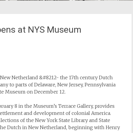
Opens at NYS Museum
t New Netherland &#8212- the 17th century Dutch
ny to parts of Delaware, New Jersey, Pennsylvania
tate Museum on December 12.
bruary 8 in the Museum’s Terrace Gallery, provides
 settlement and development of colonial America.
lections of the New York State Library and State
of the Dutch in New Netherland, beginning with Henry