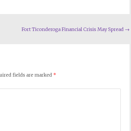
Fort Ticonderoga Financial Crisis May Spread
→
uired fields are marked
*