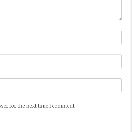
wser for the next time I comment.