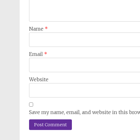
Name
*
Email
*
Website
Save my name, email, and website in this bro