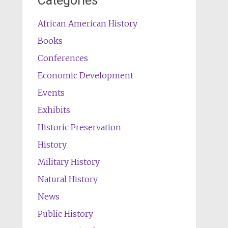
Categories
African American History
Books
Conferences
Economic Development
Events
Exhibits
Historic Preservation
History
Military History
Natural History
News
Public History