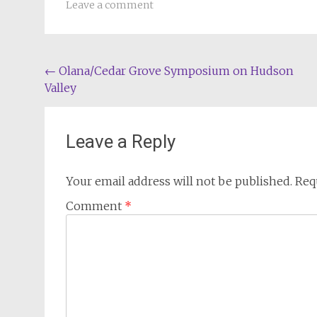
Leave a comment
Post
←
Olana/Cedar Grove Symposium on Hudson
Valley
navigation
Leave a Reply
Your email address will not be published.
Req
Comment
*