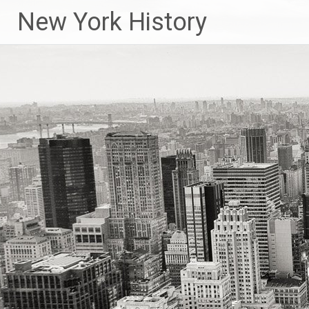
New York History