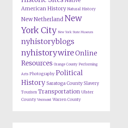
Native
American History
Natural History
New
New Netherland
York City
New York State Museum
nyhistoryblogs
nyhistorywire
Online
Resources
Orange County
Performing
Political
Photography
Arts
History
Saratoga County
Slavery
Transportation
Ulster
Tourism
County
Warren County
Vermont