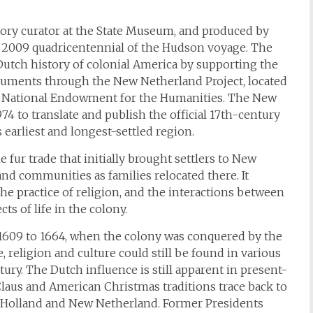
istory curator at the State Museum, and produced by
e 2009 quadricentennial of the Hudson voyage. The
Dutch history of colonial America by supporting the
ocuments through the New Netherland Project, located
the National Endowment for the Humanities. The New
4 to translate and publish the official 17th-century
earliest and longest-settled region.
fur trade that initially brought settlers to New
and communities as families relocated there. It
e practice of religion, and the interactions between
ts of life in the colony.
609 to 1664, when the colony was conquered by the
, religion and culture could still be found in various
tury. The Dutch influence is still apparent in present-
Claus and American Christmas traditions trace back to
 of Holland and New Netherland. Former Presidents