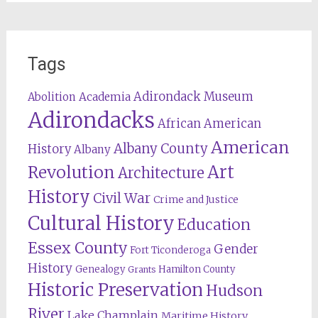
Tags
Adirondack Museum
Abolition
Academia
Adirondacks
African American
American
Albany County
History
Albany
Revolution
Art
Architecture
History
Civil War
Crime and Justice
Cultural History
Education
Essex County
Gender
Fort Ticonderoga
History
Genealogy
Hamilton County
Grants
Historic Preservation
Hudson
River
Lake Champlain
Maritime History