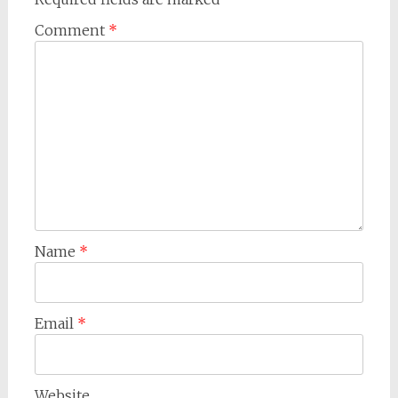
Comment
*
Name
*
Email
*
Website