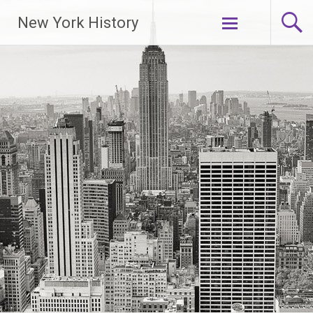
New York History
Skip
to
content