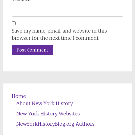
Save my name, email, and website in this
browser for the next time I comment.
Home
About New York History
New York History Websites
NewYorkHistoryBlog.org Authors