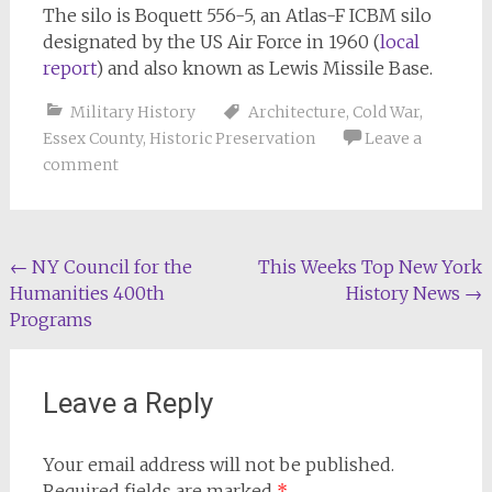
The silo is Boquett 556-5, an Atlas-F ICBM silo
designated by the US Air Force in 1960 (
local
report
) and also known as Lewis Missile Base.
Military History
Architecture
,
Cold War
,
Essex County
,
Historic Preservation
Leave a
comment
Post
←
NY Council for the
This Weeks Top New York
Humanities 400th
History News
→
navigation
Programs
Leave a Reply
Your email address will not be published.
Required fields are marked
*