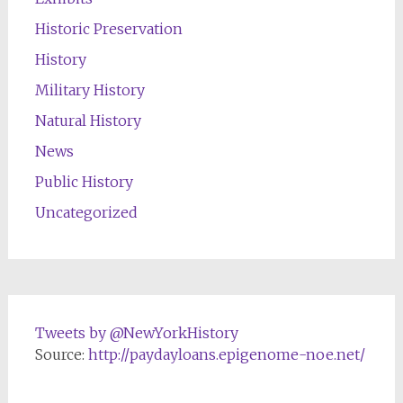
Historic Preservation
History
Military History
Natural History
News
Public History
Uncategorized
Tweets by @NewYorkHistory
Source:
http://paydayloans.epigenome-noe.net/