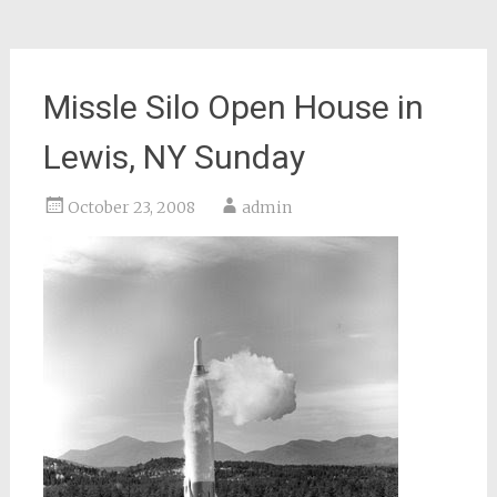
Missle Silo Open House in
Lewis, NY Sunday
October 23, 2008
admin