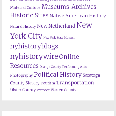
Museums-Archives-
Material Culture
Historic Sites
Native American History
New
New Netherland
Natural History
York City
New York State Museum
nyhistoryblogs
nyhistorywire
Online
Resources
Orange County
Performing Arts
Political History
Saratoga
Photography
Transportation
County
Slavery
Tourism
Ulster County
Warren County
Vermont