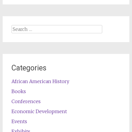
Search
for:
Categories
African American History
Books
Conferences
Economic Development
Events
Exhibits