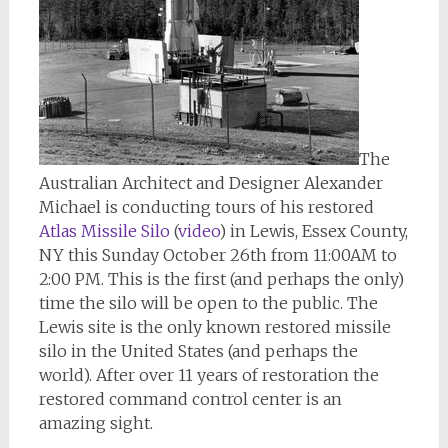
The
Australian Architect and Designer Alexander
Michael is conducting tours of his restored
Atlas Missile Silo
(
video
) in Lewis, Essex County,
NY this Sunday October 26th from 11:00AM to
2:00 PM. This is the first (and perhaps the only)
time the silo will be open to the public. The
Lewis site is the only known restored missile
silo in the United States (and perhaps the
world). After over 11 years of restoration the
restored command control center is an
amazing sight.