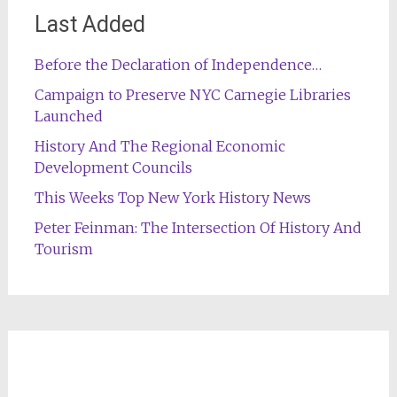
Last Added
Before the Declaration of Independence…
Campaign to Preserve NYC Carnegie Libraries
Launched
History And The Regional Economic
Development Councils
This Weeks Top New York History News
Peter Feinman: The Intersection Of History And
Tourism